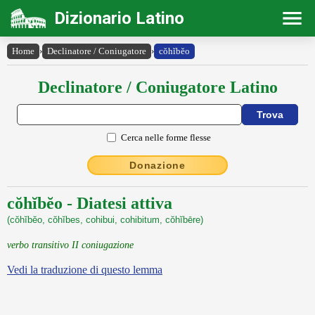
Dizionario Latino
Home
›
Declinatore / Coniugatore
›
cŏhĭbĕo
Declinatore / Coniugatore Latino
Cerca nelle forme flesse
Donazione
cŏhĭbĕo - Diatesi attiva
(cŏhĭbĕo, cŏhĭbes, cohibui, cohibitum, cŏhĭbēre)
verbo transitivo II coniugazione
Vedi la traduzione di questo lemma