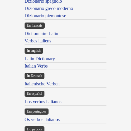
Dizionario spagnolo
Dizionario greco moderno
Dizionario piemontese
En français
Dictionnaire Latin
Verbes italiens
In english
Latin Dictionary
Italian Verbs
In Deutsch
Italienische Verben
En español
Los verbos italianos
Em portugues
Os verbos italianos
По русски