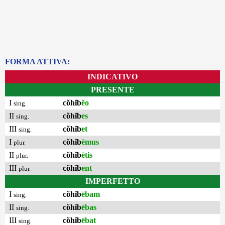
FORMA ATTIVA:
INDICATIVO
PRESENTE
I
cŏhĭb
ĕo
sing.
II
cŏhĭb
es
sing.
III
cŏhĭb
et
sing.
I
cŏhĭb
ēmus
plur.
II
cŏhĭb
ētis
plur.
III
cŏhĭb
ent
plur.
IMPERFETTO
I
cŏhĭb
ēbam
sing.
II
cŏhĭb
ēbas
sing.
III
cŏhĭb
ēbat
sing.