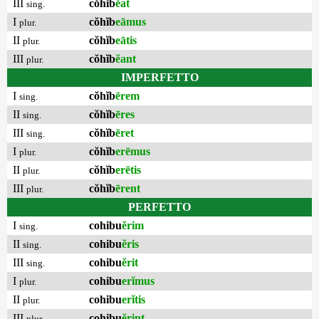
III
cŏhĭb
ĕat
sing.
I
cŏhĭb
eāmus
plur.
II
cŏhĭb
eātis
plur.
III
cŏhĭb
ĕant
plur.
IMPERFETTO
I
cŏhĭb
ērem
sing.
II
cŏhĭb
ēres
sing.
III
cŏhĭb
ēret
sing.
I
cŏhĭb
erēmus
plur.
II
cŏhĭb
erētis
plur.
III
cŏhĭb
ērent
plur.
PERFETTO
I
cohibu
ĕrim
sing.
II
cohibu
ĕris
sing.
III
cohibu
ĕrit
sing.
I
cohibu
erĭmus
plur.
II
cohibu
erĭtis
plur.
III
cohibu
ĕrint
plur.