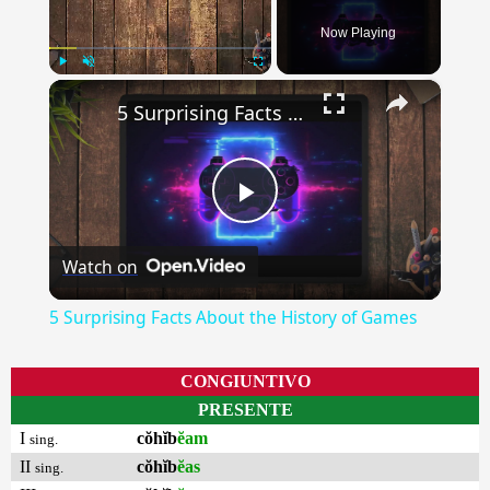
Now Playing
×
Play
Unmute
Fullscreen
5 Surprising Facts About the History of Games
Play
Watch on
Video
5 Surprising Facts About the History of Games
CONGIUNTIVO
PRESENTE
I
cŏhĭb
ĕam
sing.
II
cŏhĭb
ĕas
sing.