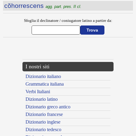
cŏhorrescens
agg. part. pres. II cl.
Sfoglia il declinatore / coniugatore latino a partire da:
{{ID:COHIBEO100}}
---CACHE---
I nostri siti
Dizionario italiano
Grammatica italiana
Verbi Italiani
Dizionario latino
Dizionario greco antico
Dizionario francese
Dizionario inglese
Dizionario tedesco