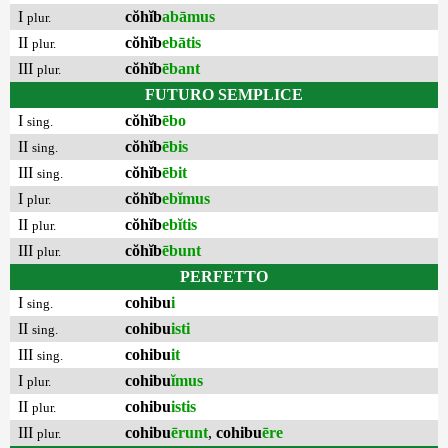
I
cŏhĭb
abāmus
plur.
II
cŏhĭb
ebātis
plur.
III
cŏhĭb
ēbant
plur.
FUTURO SEMPLICE
I
cŏhĭb
ēbo
sing.
II
cŏhĭb
ēbis
sing.
III
cŏhĭb
ēbit
sing.
I
cŏhĭb
ebĭmus
plur.
II
cŏhĭb
ebĭtis
plur.
III
cŏhĭb
ēbunt
plur.
PERFETTO
I
cohibu
i
sing.
II
cohibu
isti
sing.
III
cohibu
it
sing.
I
cohibu
ĭmus
plur.
II
cohibu
istis
plur.
III
cohibu
ērunt
,
cohibu
ēre
plur.