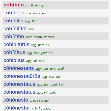
cŏhĭbĕo
v. tr. II coniug.
cŏhĭbĕor
v. tr. II coniug.
cŏhĭbĭlis
agg. II cl.
cŏhĭbĭlĭtĕr
avv.
cŏhĭbĭtĭo
sost. femm. III decl.
cohibitūrūs
agg. part. fut.
cŏhĭbĭtus
agg. part. perf. I cl.
cohibitus
agg. inf. perf.
cŏhŏnestans
agg. part. pres. II cl.
cohonestatūrūs
agg. part. fut.
cohonestatus
agg. part. perf. I cl.
cohonestatus
agg. inf. perf.
cŏhŏnesto
v. tr. I coniug.
cŏhŏnestor
v. tr. I coniug.