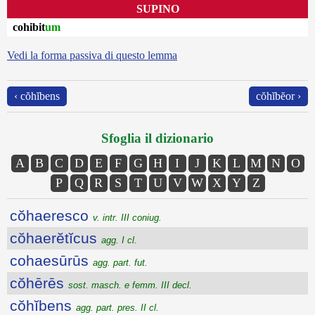
SUPINO
cohibit
um
Vedi la forma passiva di questo lemma
‹ cŏhĭbens
cŏhĭbĕor ›
Sfoglia il dizionario
A
B
C
D
E
F
G
H
I
J
K
L
M
N
O
P
Q
R
S
T
U
V
W
X
Y
Z
cŏhaeresco
v. intr. III coniug.
cŏhaerĕtĭcus
agg. I cl.
cohaesūrūs
agg. part. fut.
cŏhērēs
sost. masch. e femm. III decl.
cŏhĭbens
agg. part. pres. II cl.