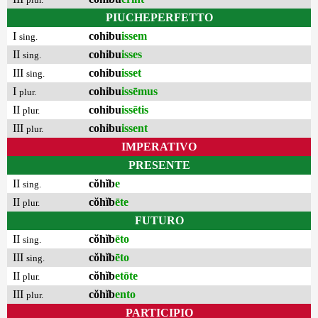
PIUCHEPERFETTO
I
cohibu
issem
sing.
II
cohibu
isses
sing.
III
cohibu
isset
sing.
I
cohibu
issēmus
plur.
II
cohibu
issētis
plur.
III
cohibu
issent
plur.
IMPERATIVO
PRESENTE
II
cŏhĭb
e
sing.
II
cŏhĭb
ēte
plur.
FUTURO
II
cŏhĭb
ēto
sing.
III
cŏhĭb
ēto
sing.
II
cŏhĭb
etōte
plur.
III
cŏhĭb
ento
plur.
PARTICIPIO