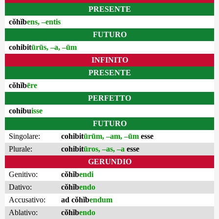
PRESENTE
cŏhĭb
ens, –entis
FUTURO
cohibit
ūrūs, –a, –ūm
INFINITO
PRESENTE
cŏhĭb
ēre
PERFETTO
cohibu
isse
FUTURO
Singolare:
cohibit
ūrūm, –am, –ūm
esse
Plurale:
cohibit
ūros, –as, –a
esse
GERUNDIO
Genitivo:
cŏhĭb
endi
Dativo:
cŏhĭb
endo
Accusativo:
ad cŏhĭb
endum
Ablativo:
cŏhĭb
endo