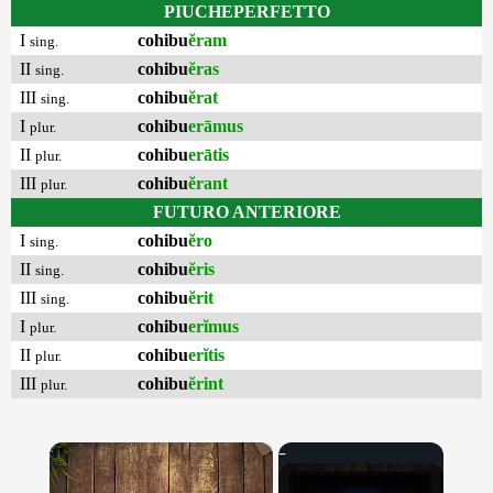
PIUCHEPERFETTO
I
cohibu
ĕram
sing.
II
cohibu
ĕras
sing.
III
cohibu
ĕrat
sing.
I
cohibu
erāmus
plur.
II
cohibu
erātis
plur.
III
cohibu
ĕrant
plur.
FUTURO ANTERIORE
I
cohibu
ĕro
sing.
II
cohibu
ĕris
sing.
III
cohibu
ĕrit
sing.
I
cohibu
erĭmus
plur.
II
cohibu
erĭtis
plur.
III
cohibu
ĕrint
plur.
×