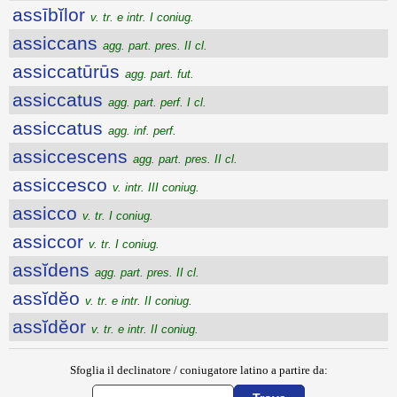
assībĭlor
v. tr. e intr. I coniug.
assiccans
agg. part. pres. II cl.
assiccatūrūs
agg. part. fut.
assiccatus
agg. part. perf. I cl.
assiccatus
agg. inf. perf.
assiccescens
agg. part. pres. II cl.
assiccesco
v. intr. III coniug.
assicco
v. tr. I coniug.
assiccor
v. tr. I coniug.
assĭdens
agg. part. pres. II cl.
assĭdĕo
v. tr. e intr. II coniug.
assĭdĕor
v. tr. e intr. II coniug.
Sfoglia il declinatore / coniugatore latino a partire da: