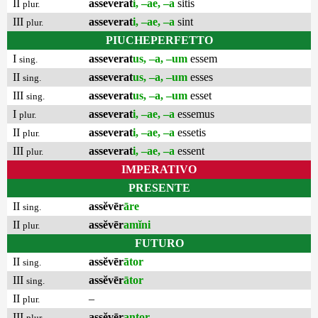
II
asseverat
i, –ae, –a
sitis
plur.
III
asseverat
i, –ae, –a
sint
plur.
PIUCHEPERFETTO
I
asseverat
us, –a, –um
essem
sing.
II
asseverat
us, –a, –um
esses
sing.
III
asseverat
us, –a, –um
esset
sing.
I
asseverat
i, –ae, –a
essemus
plur.
II
asseverat
i, –ae, –a
essetis
plur.
III
asseverat
i, –ae, –a
essent
plur.
IMPERATIVO
PRESENTE
II
assĕvēr
āre
sing.
II
assĕvēr
amĭni
plur.
FUTURO
II
assĕvēr
ātor
sing.
III
assĕvēr
ātor
sing.
II
–
plur.
III
assĕvēr
antor
plur.