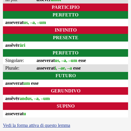
PARTICIPIO
PERFETTO
asseverat
us, –a, –um
INFINITO
PRESENTE
assĕvēr
āri
PERFETTO
Singolare:
asseverat
us, –a, –um
esse
Plurale:
asseverat
i, –ae, –a
esse
FUTURO
asseverat
um
esse
GERUNDIVO
assĕvēr
andus, –a, –um
SUPINO
asseverat
u
Vedi la forma attiva di questo lemma