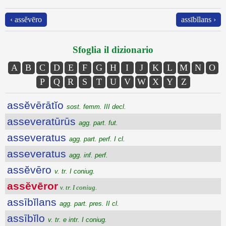
‹ assĕvēro
assībĭlans ›
Sfoglia il dizionario
A
B
C
D
E
F
G
H
I
J
K
L
M
N
O
P
Q
R
S
T
U
V
W
X
Y
Z
assĕvērātĭo
sost. femm. III decl.
asseveratūrūs
agg. part. fut.
asseveratus
agg. part. perf. I cl.
asseveratus
agg. inf. perf.
assĕvēro
v. tr. I coniug.
assĕvēror
v. tr. I coniug.
assībĭlans
agg. part. pres. II cl.
assībĭlo
v. tr. e intr. I coniug.