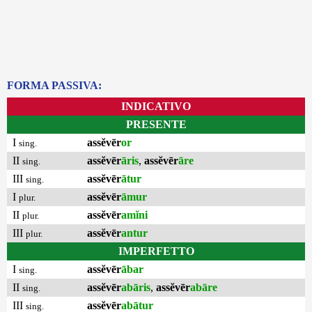
FORMA PASSIVA:
INDICATIVO
PRESENTE
I
assĕvēr
or
sing.
II
assĕvēr
āris
,
assĕvēr
āre
sing.
III
assĕvēr
ātur
sing.
I
assĕvēr
āmur
plur.
II
assĕvēr
amĭni
plur.
III
assĕvēr
antur
plur.
IMPERFETTO
I
assĕvēr
ābar
sing.
II
assĕvēr
abāris
,
assĕvēr
abāre
sing.
III
assĕvēr
abātur
sing.