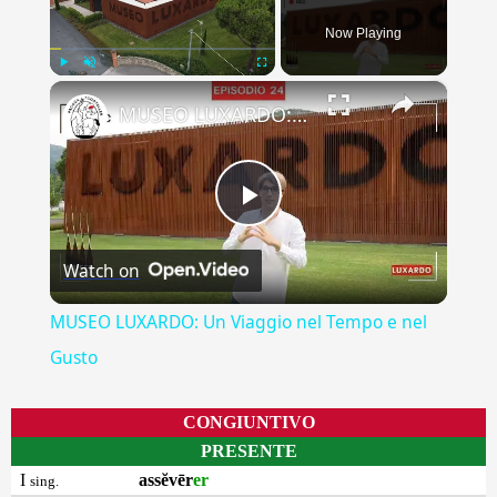
Now Playing
×
Play
Unmute
Fullscreen
MUSEO LUXARDO: Un Viaggio nel Tempo e nel Gusto
Play
Watch on
Video
MUSEO LUXARDO: Un Viaggio nel Tempo e nel
Gusto
CONGIUNTIVO
PRESENTE
I
assĕvēr
er
sing.