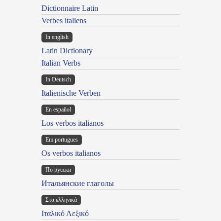
Dictionnaire Latin
Verbes italiens
In english
Latin Dictionary
Italian Verbs
In Deutsch
Italienische Verben
En español
Los verbos italianos
Em portugues
Os verbos italianos
По русски
Итальянские глаголы
Στα ελληνικά
Ιταλικό Λεξικό