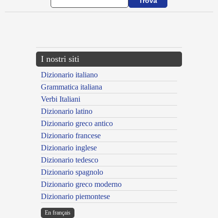
{{ID:ASSEVEROR100}}
---CACHE---
I nostri siti
Dizionario italiano
Grammatica italiana
Verbi Italiani
Dizionario latino
Dizionario greco antico
Dizionario francese
Dizionario inglese
Dizionario tedesco
Dizionario spagnolo
Dizionario greco moderno
Dizionario piemontese
En français