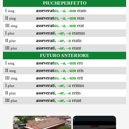
PIUCHEPERFETTO
I
asseverat
us, –a, –um
eram
sing.
II
asseverat
us, –a, –um
eras
sing.
III
asseverat
us, –a, –um
erat
sing.
I
asseverat
i, –ae, –a
eramus
plur.
II
asseverat
i, –ae, –a
eratis
plur.
III
asseverat
i, –ae, –a
erant
plur.
FUTURO ANTERIORE
I
asseverat
us, –a, –um
ero
sing.
II
asseverat
us, –a, –um
eris
sing.
III
asseverat
us, –a, –um
erit
sing.
I
asseverat
i, –ae, –a
erimus
plur.
II
asseverat
i, –ae, –a
eritis
plur.
III
asseverat
i, –ae, –a
erunt
plur.
×