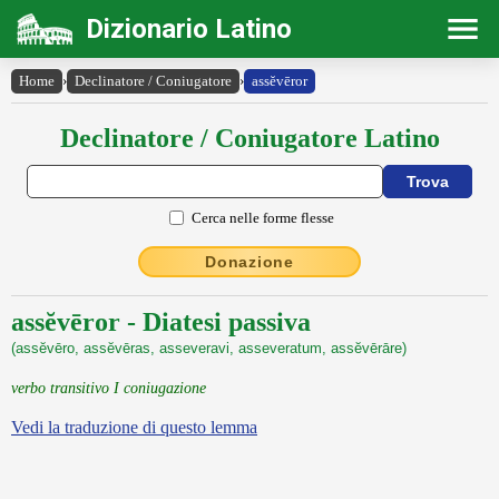
Dizionario Latino
Home
›
Declinatore / Coniugatore
›
assĕvēror
Declinatore / Coniugatore Latino
Cerca nelle forme flesse
Donazione
assĕvēror - Diatesi passiva
(assĕvēro, assĕvēras, asseveravi, asseveratum, assĕvērāre)
verbo transitivo I coniugazione
Vedi la traduzione di questo lemma