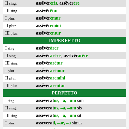
II
assĕvēr
ēris
,
assĕvēr
ēre
sing.
III
assĕvēr
ētur
sing.
I
assĕvēr
ēmur
plur.
II
assĕvēr
emĭni
plur.
III
assĕvēr
entur
plur.
IMPERFETTO
I
assĕvēr
ārer
sing.
II
assĕvēr
arēris
,
assĕvēr
arēre
sing.
III
assĕvēr
arētur
sing.
I
assĕvēr
arēmur
plur.
II
assĕvēr
aremĭni
plur.
III
assĕvēr
arentur
plur.
PERFETTO
I
asseverat
us, –a, –um
sim
sing.
II
asseverat
us, –a, –um
sis
sing.
III
asseverat
us, –a, –um
sit
sing.
I
asseverat
i, –ae, –a
simus
plur.