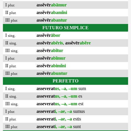
I
assĕvēr
abāmur
plur.
II
assĕvēr
abamĭni
plur.
III
assĕvēr
abantur
plur.
FUTURO SEMPLICE
I
assĕvēr
ābor
sing.
II
assĕvēr
abĕris
,
assĕvēr
abĕre
sing.
III
assĕvēr
abĭtur
sing.
I
assĕvēr
abĭmur
plur.
II
assĕvēr
abimĭni
plur.
III
assĕvēr
abuntur
plur.
PERFETTO
I
asseverat
us, –a, –um
sum
sing.
II
asseverat
us, –a, –um
es
sing.
III
asseverat
us, –a, –um
est
sing.
I
asseverat
i, –ae, –a
sumus
plur.
II
asseverat
i, –ae, –a
estis
plur.
III
asseverat
i, –ae, –a
sunt
plur.