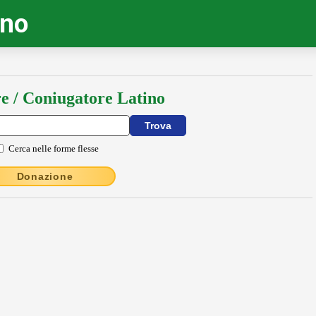
ino
e / Coniugatore Latino
Cerca nelle forme flesse
Donazione