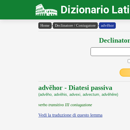
Dizionario Lat
Home
›
Declinatore / Coniugatore
›
advĕhor
Declinator
advĕhor - Diatesi passiva
(advĕho, advĕhis, advexi, advectum, advĕhĕre)
verbo transitivo III coniugazione
Vedi la traduzione di questo lemma