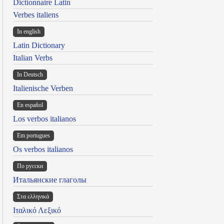
Dictionnaire Latin
Verbes italiens
In english
Latin Dictionary
Italian Verbs
In Deutsch
Italienische Verben
En español
Los verbos italianos
Em portugues
Os verbos italianos
По русски
Итальянские глаголы
Στα ελληνικά
Ιταλικό Λεξικό