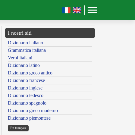
I nostri siti
Dizionario italiano
Grammatica italiana
Verbi Italiani
Dizionario latino
Dizionario greco antico
Dizionario francese
Dizionario inglese
Dizionario tedesco
Dizionario spagnolo
Dizionario greco moderno
Dizionario piemontese
En français