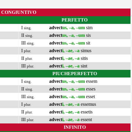
CONGIUNTIVO
PERFETTO
I
advect
us, –a, –um
sim
sing.
II
advect
us, –a, –um
sis
sing.
III
advect
us, –a, –um
sit
sing.
I
advect
i, –ae, –a
simus
plur.
II
advect
i, –ae, –a
sitis
plur.
III
advect
i, –ae, –a
sint
plur.
PIUCHEPERFETTO
I
advect
us, –a, –um
essem
sing.
II
advect
us, –a, –um
esses
sing.
III
advect
us, –a, –um
esset
sing.
I
advect
i, –ae, –a
essemus
plur.
II
advect
i, –ae, –a
essetis
plur.
III
advect
i, –ae, –a
essent
plur.
INFINITO