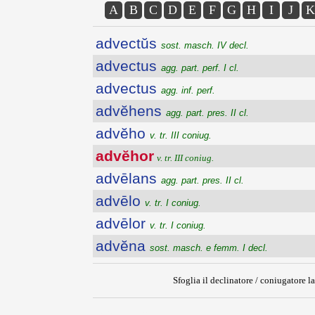
A
B
C
D
E
F
G
H
I
J
K
advectŭs
sost. masch. IV decl.
advectus
agg. part. perf. I cl.
advectus
agg. inf. perf.
advĕhens
agg. part. pres. II cl.
advĕho
v. tr. III coniug.
advĕhor
v. tr. III coniug.
advēlans
agg. part. pres. II cl.
advēlo
v. tr. I coniug.
advēlor
v. tr. I coniug.
advĕna
sost. masch. e femm. I decl.
Sfoglia il declinatore / coniugatore la
{{ID:ADVEHOR100}}