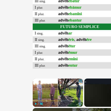
III
advĕh
ebātur
sing.
I
advĕh
ebāmur
plur.
II
advĕh
ebamĭni
plur.
III
advĕh
ebantur
plur.
FUTURO SEMPLICE
I
advĕh
ar
sing.
II
advĕh
ēris
,
advĕh
ēre
sing.
III
advĕh
ētur
sing.
I
advĕh
ēmur
plur.
II
advĕh
emĭni
plur.
III
advĕh
entur
plur.
×
Play
Unmute
Fullscreen