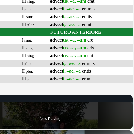
III
advect
us, –a, –um
erat
sing.
I
advect
i, –ae, –a
eramus
plur.
II
advect
i, –ae, –a
eratis
plur.
III
advect
i, –ae, –a
erant
plur.
FUTURO ANTERIORE
I
advect
us, –a, –um
ero
sing.
II
advect
us, –a, –um
eris
sing.
III
advect
us, –a, –um
erit
sing.
I
advect
i, –ae, –a
erimus
plur.
II
advect
i, –ae, –a
eritis
plur.
III
advect
i, –ae, –a
erunt
plur.
Now Playing
×