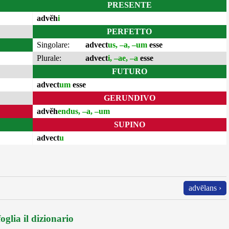
PRESENTE
advĕh
i
PERFETTO
Singolare:
advect
us, –a, –um
esse
Plurale:
advect
i, –ae, –a
esse
FUTURO
advect
um
esse
GERUNDIVO
advĕh
endus, –a, –um
SUPINO
advect
u
advēlans ›
oglia il dizionario