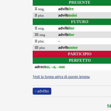
PRESENTE
II
advĕh
ĕre
sing.
II
advĕh
imĭni
plur.
FUTURO
II
advĕh
ĭtor
sing.
III
advĕh
ĭtor
sing.
II
–
plur.
III
advĕh
untor
plur.
PARTICIPIO
PERFETTO
advect
us, –a, –um
Vedi la forma attiva di questo lemma
‹ advĕho
Sf