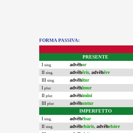
FORMA PASSIVA:
PRESENTE
I
advĕh
or
sing.
II
advĕh
ĕris
,
advĕh
ĕre
sing.
III
advĕh
ĭtur
sing.
I
advĕh
ĭmur
plur.
II
advĕh
imĭni
plur.
III
advĕh
untur
plur.
IMPERFETTO
I
advĕh
ēbar
sing.
II
advĕh
ebāris
,
advĕh
ebāre
sing.