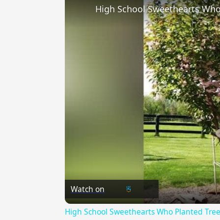
Watch on
High School Sweethearts Who Planted Tree 