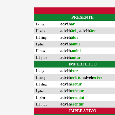
PRESENTE
I
advĕh
ar
sing.
II
advĕh
āris
,
advĕh
āre
sing.
III
advĕh
ātur
sing.
I
advĕh
āmur
plur.
II
advĕh
amĭni
plur.
III
advĕh
antur
plur.
IMPERFETTO
I
advĕh
ĕrer
sing.
II
advĕh
erēris
,
advĕh
erēre
sing.
III
advĕh
erētur
sing.
I
advĕh
erēmur
plur.
II
advĕh
eremĭni
plur.
III
advĕh
erentur
plur.
IMPERATIVO