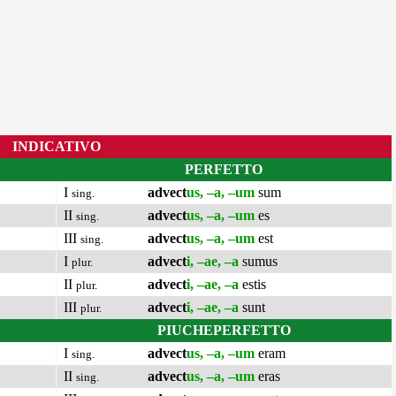
INDICATIVO
PERFETTO
I
advect
us, –a, –um
sum
sing.
II
advect
us, –a, –um
es
sing.
III
advect
us, –a, –um
est
sing.
I
advect
i, –ae, –a
sumus
plur.
II
advect
i, –ae, –a
estis
plur.
III
advect
i, –ae, –a
sunt
plur.
PIUCHEPERFETTO
I
advect
us, –a, –um
eram
sing.
II
advect
us, –a, –um
eras
sing.