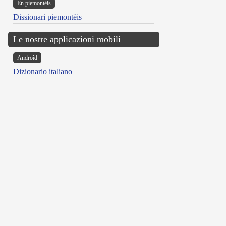
Ën piemontèis
Dissionari piemontèis
Le nostre applicazioni mobili
Android
Dizionario italiano