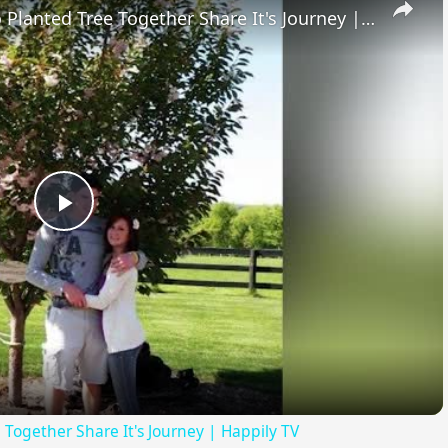
High School Sweethearts Who Planted Tree Together Share It's Journey | Happily TV
Play
Video
Together Share It's Journey | Happily TV