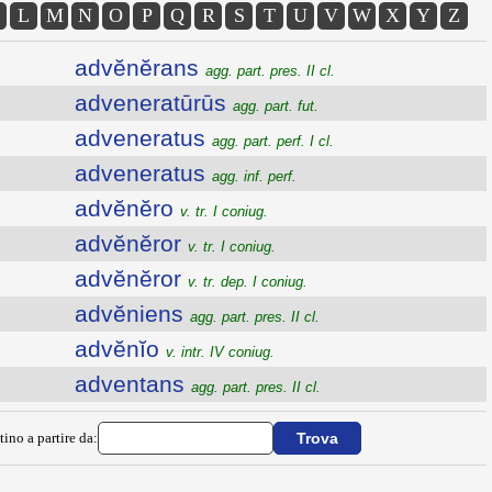
L
M
N
O
P
Q
R
S
T
U
V
W
X
Y
Z
advĕnĕrans
agg. part. pres. II cl.
adveneratūrūs
agg. part. fut.
adveneratus
agg. part. perf. I cl.
adveneratus
agg. inf. perf.
advĕnĕro
v. tr. I coniug.
advĕnĕror
v. tr. I coniug.
advĕnĕror
v. tr. dep. I coniug.
advĕniens
agg. part. pres. II cl.
advĕnĭo
v. intr. IV coniug.
adventans
agg. part. pres. II cl.
tino a partire da: