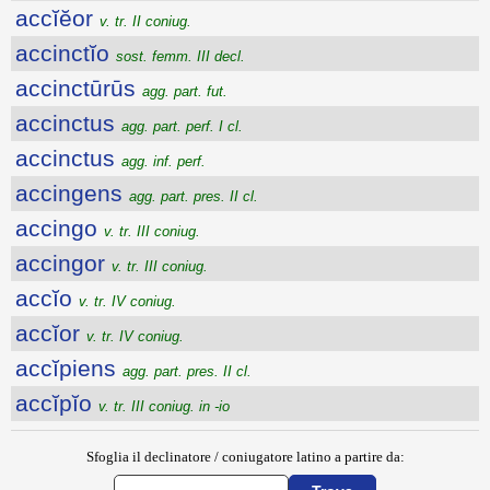
accĭĕor
v. tr. II coniug.
accinctĭo
sost. femm. III decl.
accinctūrūs
agg. part. fut.
accinctus
agg. part. perf. I cl.
accinctus
agg. inf. perf.
accingens
agg. part. pres. II cl.
accingo
v. tr. III coniug.
accingor
v. tr. III coniug.
accĭo
v. tr. IV coniug.
accĭor
v. tr. IV coniug.
accĭpiens
agg. part. pres. II cl.
accĭpĭo
v. tr. III coniug. in -io
Sfoglia il declinatore / coniugatore latino a partire da: