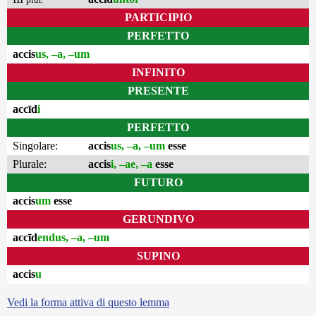
PARTICIPIO
PERFETTO
accis
us, –a, –um
INFINITO
PRESENTE
accīd
i
PERFETTO
Singolare:
accis
us, –a, –um
esse
Plurale:
accis
i, –ae, –a
esse
FUTURO
accis
um
esse
GERUNDIVO
accīd
endus, –a, –um
SUPINO
accis
u
Vedi la forma attiva di questo lemma