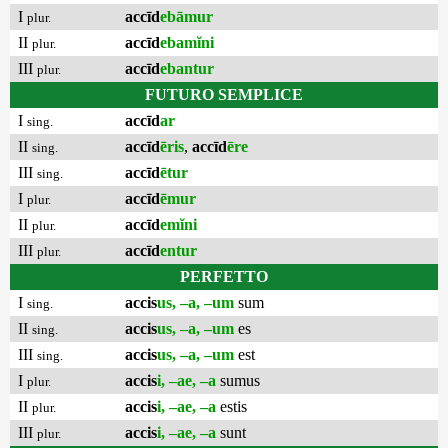
I
accīd
ebāmur
plur.
II
accīd
ebamĭni
plur.
III
accīd
ebantur
plur.
FUTURO SEMPLICE
I
accīd
ar
sing.
II
accīd
ēris
,
accīd
ēre
sing.
III
accīd
ētur
sing.
I
accīd
ēmur
plur.
II
accīd
emĭni
plur.
III
accīd
entur
plur.
PERFETTO
I
accis
us, –a, –um
sum
sing.
II
accis
us, –a, –um
es
sing.
III
accis
us, –a, –um
est
sing.
I
accis
i, –ae, –a
sumus
plur.
II
accis
i, –ae, –a
estis
plur.
III
accis
i, –ae, –a
sunt
plur.