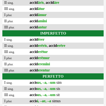
II
accīd
āris
,
accīd
āre
sing.
III
accīd
ātur
sing.
I
accīd
āmur
plur.
II
accīd
amĭni
plur.
III
accīd
antur
plur.
IMPERFETTO
I
accīd
ĕrer
sing.
II
accīd
erēris
,
accīd
erēre
sing.
III
accīd
erētur
sing.
I
accīd
erēmur
plur.
II
accīd
eremĭni
plur.
III
accīd
erentur
plur.
PERFETTO
I
accis
us, –a, –um
sim
sing.
II
accis
us, –a, –um
sis
sing.
III
accis
us, –a, –um
sit
sing.
I
accis
i, –ae, –a
simus
plur.