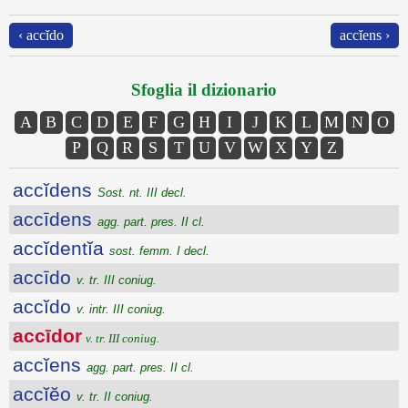
‹ accĭdo
accĭens ›
Sfoglia il dizionario
A
B
C
D
E
F
G
H
I
J
K
L
M
N
O
P
Q
R
S
T
U
V
W
X
Y
Z
accĭdens
Sost. nt. III decl.
accīdens
agg. part. pres. II cl.
accĭdentĭa
sost. femm. I decl.
accīdo
v. tr. III coniug.
accĭdo
v. intr. III coniug.
accīdor
v. tr. III coniug.
accĭens
agg. part. pres. II cl.
accĭĕo
v. tr. II coniug.