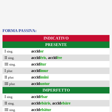
FORMA PASSIVA:
INDICATIVO
PRESENTE
I
accīd
or
sing.
II
accīd
ĕris
,
accīd
ĕre
sing.
III
accīd
ĭtur
sing.
I
accīd
ĭmur
plur.
II
accīd
imĭni
plur.
III
accīd
untur
plur.
IMPERFETTO
I
accīd
ēbar
sing.
II
accīd
ebāris
,
accīd
ebāre
sing.
III
accīd
ebātur
sing.