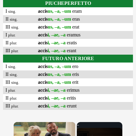
PIUCHEPERFETTO
I
accis
us, –a, –um
eram
sing.
II
accis
us, –a, –um
eras
sing.
III
accis
us, –a, –um
erat
sing.
I
accis
i, –ae, –a
eramus
plur.
II
accis
i, –ae, –a
eratis
plur.
III
accis
i, –ae, –a
erant
plur.
FUTURO ANTERIORE
I
accis
us, –a, –um
ero
sing.
II
accis
us, –a, –um
eris
sing.
III
accis
us, –a, –um
erit
sing.
I
accis
i, –ae, –a
erimus
plur.
II
accis
i, –ae, –a
eritis
plur.
III
accis
i, –ae, –a
erunt
plur.
×