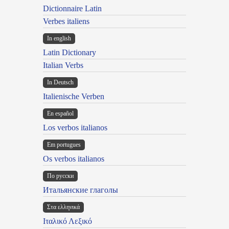
Dictionnaire Latin
Verbes italiens
In english
Latin Dictionary
Italian Verbs
In Deutsch
Italienische Verben
En español
Los verbos italianos
Em portugues
Os verbos italianos
По русски
Итальянские глаголы
Στα ελληνικά
Ιταλικό Λεξικό