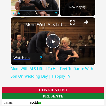
Now Playing
×
Play
Unmute
Fullscreen
Mom With ALS Lifted To Her Feet To Dance With Son On Wedding Day | Happily TV
Play
Watch on
Video
Mom With ALS Lifted To Her Feet To Dance With
Son On Wedding Day | Happily TV
CONGIUNTIVO
PRESENTE
I
accīd
ar
sing.