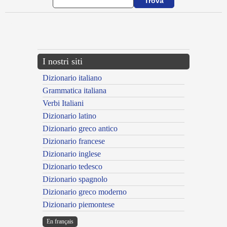
{{ID:ACCIDOR100}}
---CACHE---
I nostri siti
Dizionario italiano
Grammatica italiana
Verbi Italiani
Dizionario latino
Dizionario greco antico
Dizionario francese
Dizionario inglese
Dizionario tedesco
Dizionario spagnolo
Dizionario greco moderno
Dizionario piemontese
En français