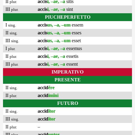
II
accis
i, –ae, –a
sitis
plur.
III
accis
i, –ae, –a
sint
plur.
PIUCHEPERFETTO
I
accis
us, –a, –um
essem
sing.
II
accis
us, –a, –um
esses
sing.
III
accis
us, –a, –um
esset
sing.
I
accis
i, –ae, –a
essemus
plur.
II
accis
i, –ae, –a
essetis
plur.
III
accis
i, –ae, –a
essent
plur.
IMPERATIVO
PRESENTE
II
accīd
ĕre
sing.
II
accīd
imĭni
plur.
FUTURO
II
accīd
ĭtor
sing.
III
accīd
ĭtor
sing.
II
–
plur.
III
accīd
untor
plur.