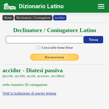
Dizionario Latino
Home
›
Declinatore / Coniugatore
›
accīdor
Declinatore / Coniugatore Latino
Cerca nelle forme flesse
Donazione
accīdor - Diatesi passiva
(accīdo, accīdis, accidi, accisum, accīdĕre)
verbo transitivo III coniugazione
Vedi la traduzione di questo lemma