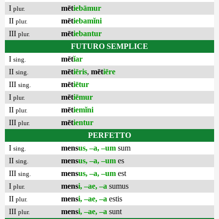
I
mēt
iebāmur
plur.
II
mēt
iebamĭni
plur.
III
mēt
iebantur
plur.
FUTURO SEMPLICE
I
mēt
ĭar
sing.
II
mēt
iēris
,
mēt
iēre
sing.
III
mēt
iētur
sing.
I
mēt
iēmur
plur.
II
mēt
iemĭni
plur.
III
mēt
ientur
plur.
PERFETTO
I
mens
us, –a, –um
sum
sing.
II
mens
us, –a, –um
es
sing.
III
mens
us, –a, –um
est
sing.
I
mens
i, –ae, –a
sumus
plur.
II
mens
i, –ae, –a
estis
plur.
III
mens
i, –ae, –a
sunt
plur.