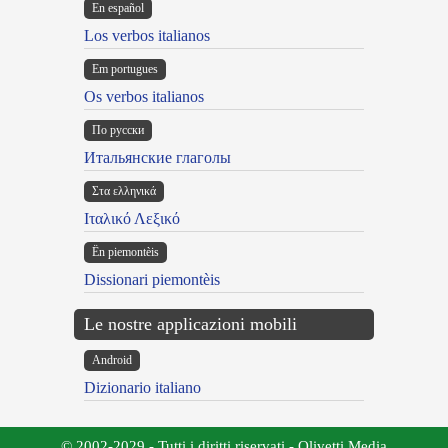
En español
Los verbos italianos
Em portugues
Os verbos italianos
По русски
Итальянские глаголы
Στα ελληνικά
Ιταλικό Λεξικό
Ën piemontèis
Dissionari piemontèis
Le nostre applicazioni mobili
Android
Dizionario italiano
© 2002-2029 - Tutti i diritti riservati - Olivetti Media