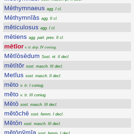
Mēthymnaeus
agg. I cl.
Mēthymnĭăs
agg. II cl.
mĕticulosus
agg. I cl.
mētiens
agg. part. pres. II cl.
mētĭor
v. tr. dep. IV coniug.
Mĕtĭōsēdum
Sost. nt. II decl.
mētītŏr
sost. masch. III decl.
Metĭus
sost. masch. II decl.
mēto
v. tr. I coniug.
mĕto
v. tr. III coniug.
Mĕtō
sost. masch. III decl.
mĕtŏchē
sost. femm. I decl.
Mĕtōn
sost. masch. III decl.
mĕtōnўmĭa
sost. femm. I decl.