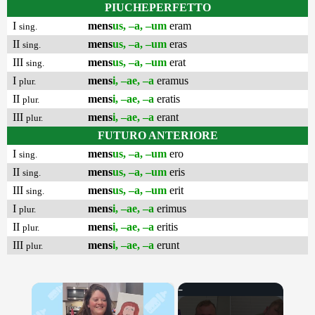
PIUCHEPERFETTO
I
mens
us, –a, –um
eram
sing.
II
mens
us, –a, –um
eras
sing.
III
mens
us, –a, –um
erat
sing.
I
mens
i, –ae, –a
eramus
plur.
II
mens
i, –ae, –a
eratis
plur.
III
mens
i, –ae, –a
erant
plur.
FUTURO ANTERIORE
I
mens
us, –a, –um
ero
sing.
II
mens
us, –a, –um
eris
sing.
III
mens
us, –a, –um
erit
sing.
I
mens
i, –ae, –a
erimus
plur.
II
mens
i, –ae, –a
eritis
plur.
III
mens
i, –ae, –a
erunt
plur.
×