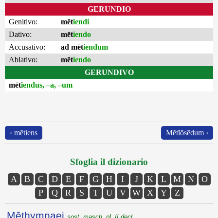
GERUNDIO
Genitivo:
mēt
iendi
Dativo:
mēt
iendo
Accusativo:
ad mēt
iendum
Ablativo:
mēt
iendo
GERUNDIVO
mēt
iendus, –a, –um
‹ mētiens
Mĕtĭōsēdum ›
Sfoglia il dizionario
A
B
C
D
E
F
G
H
I
J
K
L
M
N
O
P
Q
R
S
T
U
V
W
X
Y
Z
Mēthymnaei
sost. masch. pl. II decl.