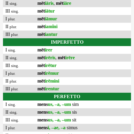
II
mēt
iāris
,
mēt
iāre
sing.
III
mēt
iātur
sing.
I
mēt
iāmur
plur.
II
mēt
iamĭni
plur.
III
mēt
iantur
plur.
IMPERFETTO
I
mēt
īrer
sing.
II
mēt
irēris
,
mēt
irēre
sing.
III
mēt
irētur
sing.
I
mēt
irēmur
plur.
II
mēt
irēmini
plur.
III
mēt
irentur
plur.
PERFETTO
I
mens
us, –a, –um
sim
sing.
II
mens
us, –a, –um
sis
sing.
III
mens
us, –a, –um
sit
sing.
I
mens
i, –ae, –a
simus
plur.