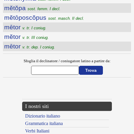
mĕtŏpa
sost. femm. I decl.
mĕtōposcŏpus
sost. masch. II decl.
mētor
v. tr. I coniug.
mĕtor
v. tr. III coniug.
mētor
v. tr. dep. I coniug.
Sfoglia il declinatore / coniugatore latino a partire da:
{{ID:METIOR100}}
---CACHE---
I nostri siti
Dizionario italiano
Grammatica italiana
Verbi Italiani