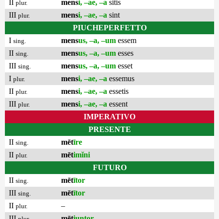
II
mens
i, –ae, –a
sitis
plur.
III
mens
i, –ae, –a
sint
plur.
PIUCHEPERFETTO
I
mens
us, –a, –um
essem
sing.
II
mens
us, –a, –um
esses
sing.
III
mens
us, –a, –um
esset
sing.
I
mens
i, –ae, –a
essemus
plur.
II
mens
i, –ae, –a
essetis
plur.
III
mens
i, –ae, –a
essent
plur.
IMPERATIVO
PRESENTE
II
mēt
īre
sing.
II
mēt
imĭni
plur.
FUTURO
II
mēt
ītor
sing.
III
mēt
ītor
sing.
II
–
plur.
III
mēt
iuntor
plur.