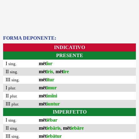
FORMA DEPONENTE:
INDICATIVO
PRESENTE
I
mēt
ĭor
sing.
II
mēt
īris
,
mēt
īre
sing.
III
mēt
ītur
sing.
I
mēt
īmur
plur.
II
mēt
imĭni
plur.
III
mēt
iuntur
plur.
IMPERFETTO
I
mēt
iēbar
sing.
II
mēt
iebāris
,
mēt
iebāre
sing.
III
mēt
iebātur
sing.