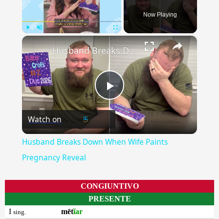
Now Playing
×
Play
Unmute
Fullscreen
Husband Breaks Down When Wife Paints Pregnancy Reveal
Play
Watch on
Video
Husband Breaks Down When Wife Paints
Pregnancy Reveal
CONGIUNTIVO
PRESENTE
I
mēt
ĭar
sing.