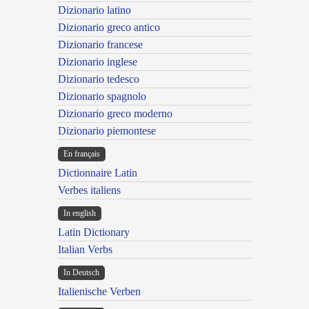
Dizionario latino
Dizionario greco antico
Dizionario francese
Dizionario inglese
Dizionario tedesco
Dizionario spagnolo
Dizionario greco moderno
Dizionario piemontese
En français
Dictionnaire Latin
Verbes italiens
In english
Latin Dictionary
Italian Verbs
In Deutsch
Italienische Verben