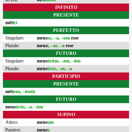
INFINITO
PRESENTE
mēt
īri
PERFETTO
Singolare:
mens
us, –a, –um
esse
Plurale:
mens
i, –ae, –a
esse
FUTURO
Singolare:
mens
ūrūm, –am, –ūm
Plurale:
mens
ūros, –as, –a
PARTICIPIO
PRESENTE
mēt
iens, –ientis
FUTURO
mens
ūrūs, –a, –ūm
SUPINO
Attivo:
mens
um
Passivo:
mens
u