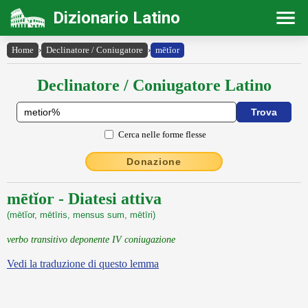
Dizionario Latino
Home
›
Declinatore / Coniugatore
›
mētĭor
Declinatore / Coniugatore Latino
Cerca nelle forme flesse
Donazione
mētĭor - Diatesi attiva
(mētĭor, mētīris, mensus sum, mētīri)
verbo transitivo deponente IV coniugazione
Vedi la traduzione di questo lemma