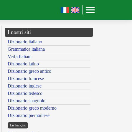
I nostri siti
Dizionario italiano
Grammatica italiana
Verbi Italiani
Dizionario latino
Dizionario greco antico
Dizionario francese
Dizionario inglese
Dizionario tedesco
Dizionario spagnolo
Dizionario greco moderno
Dizionario piemontese
En français