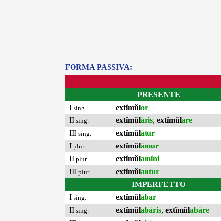
FORMA PASSIVA:
PRESENTE
I
extĭmŭl
or
sing.
II
extĭmŭl
āris
,
extĭmŭl
āre
sing.
III
extĭmŭl
ātur
sing.
I
extĭmŭl
āmur
plur.
II
extĭmŭl
amĭni
plur.
III
extĭmŭl
antur
plur.
IMPERFETTO
I
extĭmŭl
ābar
sing.
II
extĭmŭl
abāris
,
extĭmŭl
abāre
sing.