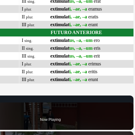
III
extimulat
us, –a, –um
erat
sing.
I
extimulat
i, –ae, –a
eramus
plur.
II
extimulat
i, –ae, –a
eratis
plur.
III
extimulat
i, –ae, –a
erant
plur.
FUTURO ANTERIORE
I
extimulat
us, –a, –um
ero
sing.
II
extimulat
us, –a, –um
eris
sing.
III
extimulat
us, –a, –um
erit
sing.
I
extimulat
i, –ae, –a
erimus
plur.
II
extimulat
i, –ae, –a
eritis
plur.
III
extimulat
i, –ae, –a
erunt
plur.
Now Playing
×