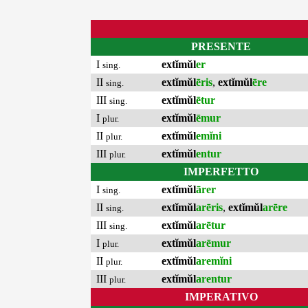
PRESENTE
I
extĭmŭl
er
sing.
II
extĭmŭl
ēris
,
extĭmŭl
ēre
sing.
III
extĭmŭl
ētur
sing.
I
extĭmŭl
ēmur
plur.
II
extĭmŭl
emĭni
plur.
III
extĭmŭl
entur
plur.
IMPERFETTO
I
extĭmŭl
ārer
sing.
II
extĭmŭl
arēris
,
extĭmŭl
arēre
sing.
III
extĭmŭl
arētur
sing.
I
extĭmŭl
arēmur
plur.
II
extĭmŭl
aremĭni
plur.
III
extĭmŭl
arentur
plur.
IMPERATIVO