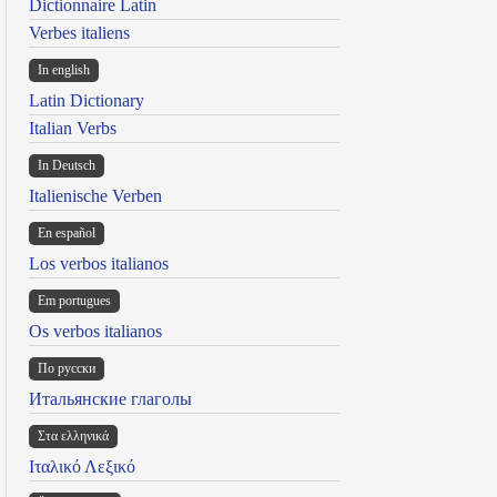
Dictionnaire Latin
Verbes italiens
In english
Latin Dictionary
Italian Verbs
In Deutsch
Italienische Verben
En español
Los verbos italianos
Em portugues
Os verbos italianos
По русски
Итальянские глаголы
Στα ελληνικά
Ιταλικό Λεξικό