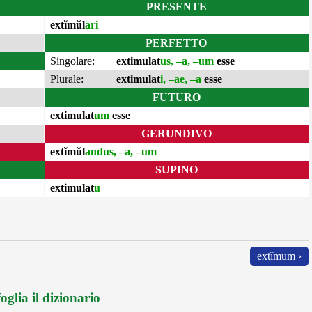
PRESENTE
extĭmŭl
āri
PERFETTO
Singolare:
extimulat
us, –a, –um
esse
Plurale:
extimulat
i, –ae, –a
esse
FUTURO
extimulat
um
esse
GERUNDIVO
extĭmŭl
andus, –a, –um
SUPINO
extimulat
u
extĭmum ›
oglia il dizionario