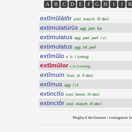
A
B
C
D
E
F
G
H
I
J
K
extĭmŭlātŏr
sost. masch. III decl.
extimulatūrūs
agg. part. fut.
extimulatus
agg. part. perf. I cl.
extimulatus
agg. inf. perf.
extĭmŭlo
v. tr. I coniug.
extĭmŭlor
v. tr. I coniug.
extĭmum
Sost. nt. II decl.
extĭmus
agg. I cl.
extinctĭo
sost. femm. III decl.
extinctŏr
sost. masch. III decl.
Sfoglia il declinatore / coniugatore la
{{ID:EXTIMULOR100}}