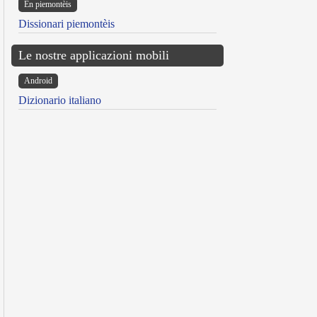
Ën piemontèis
Dissionari piemontèis
Le nostre applicazioni mobili
Android
Dizionario italiano