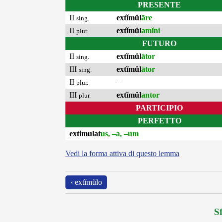
PRESENTE
II
extĭmŭl
āre
sing.
II
extĭmŭl
amĭni
plur.
FUTURO
II
extĭmŭl
ātor
sing.
III
extĭmŭl
ātor
sing.
II
–
plur.
III
extĭmŭl
antor
plur.
PARTICIPIO
PERFETTO
extimulat
us, –a, –um
Vedi la forma attiva di questo lemma
‹ extĭmŭlo
Sf