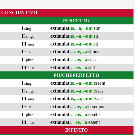
CONGIUNTIVO
PERFETTO
I
extimulat
us, –a, –um
sim
sing.
II
extimulat
us, –a, –um
sis
sing.
III
extimulat
us, –a, –um
sit
sing.
I
extimulat
i, –ae, –a
simus
plur.
II
extimulat
i, –ae, –a
sitis
plur.
III
extimulat
i, –ae, –a
sint
plur.
PIUCHEPERFETTO
I
extimulat
us, –a, –um
essem
sing.
II
extimulat
us, –a, –um
esses
sing.
III
extimulat
us, –a, –um
esset
sing.
I
extimulat
i, –ae, –a
essemus
plur.
II
extimulat
i, –ae, –a
essetis
plur.
III
extimulat
i, –ae, –a
essent
plur.
INFINITO