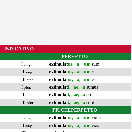
INDICATIVO
PERFETTO
I
extimulat
us, –a, –um
sum
sing.
II
extimulat
us, –a, –um
es
sing.
III
extimulat
us, –a, –um
est
sing.
I
extimulat
i, –ae, –a
sumus
plur.
II
extimulat
i, –ae, –a
estis
plur.
III
extimulat
i, –ae, –a
sunt
plur.
PIUCHEPERFETTO
I
extimulat
us, –a, –um
eram
sing.
II
extimulat
us, –a, –um
eras
sing.