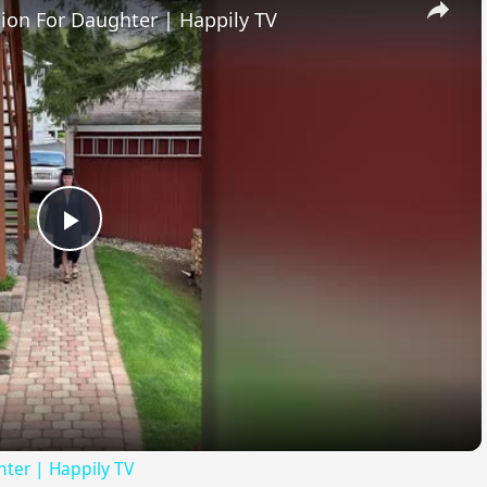
ion For Daughter | Happily TV
Play
Video
ter | Happily TV