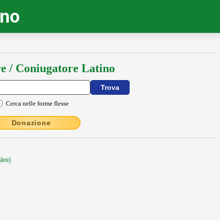
ino
e / Coniugatore Latino
Cerca nelle forme flesse
Donazione
āre)