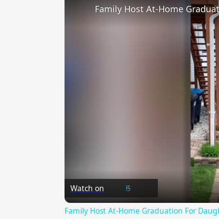
Family Host At-Home Graduat
Watch on
Family Host At-Home Graduation For Daugh