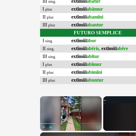
III
extĭmŭl
abātur
sing.
I
extĭmŭl
abāmur
plur.
II
extĭmŭl
abamĭni
plur.
III
extĭmŭl
abantur
plur.
FUTURO SEMPLICE
I
extĭmŭl
ābor
sing.
II
extĭmŭl
abĕris
,
extĭmŭl
abĕre
sing.
III
extĭmŭl
abĭtur
sing.
I
extĭmŭl
abĭmur
plur.
II
extĭmŭl
abimĭni
plur.
III
extĭmŭl
abuntur
plur.
×
Play
Unmute
Fullscreen