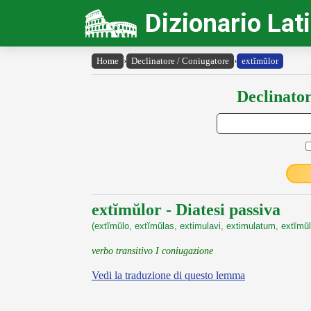
Dizionario Lat
Home
›
Declinatore / Coniugatore
›
extĭmŭlor
Declinator
extĭmŭlor - Diatesi passiva
(extĭmŭlo, extĭmŭlas, extimulavi, extimulatum, extĭmŭl
verbo transitivo I coniugazione
Vedi la traduzione di questo lemma