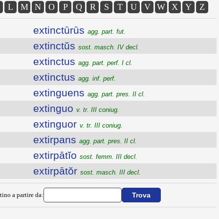
L
M
N
O
P
Q
R
S
T
U
V
W
X
Y
Z
extinctūrūs
agg. part. fut.
extinctŭs
sost. masch. IV decl.
extinctus
agg. part. perf. I cl.
extinctus
agg. inf. perf.
extinguens
agg. part. pres. II cl.
extinguo
v. tr. III coniug.
extinguor
v. tr. III coniug.
extirpans
agg. part. pres. II cl.
extirpātĭo
sost. femm. III decl.
extirpātŏr
sost. masch. III decl.
tino a partire da: