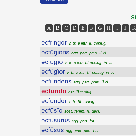
Sf
A
B
C
D
E
F
G
H
I
J
K
ecfringor
v. tr. e intr. III coniug.
ecfŭgiens
agg. part. pres. II cl.
ecfŭgĭo
v. tr. e intr. III coniug. in -io
ecfŭgĭor
v. tr. e intr. III coniug. in -io
ecfundens
agg. part. pres. II cl.
ecfundo
v. tr. III coniug.
ecfundor
v. tr. III coniug.
ecfūsĭo
sost. femm. III decl.
ecfusūrūs
agg. part. fut.
ecfūsus
agg. part. perf. I cl.