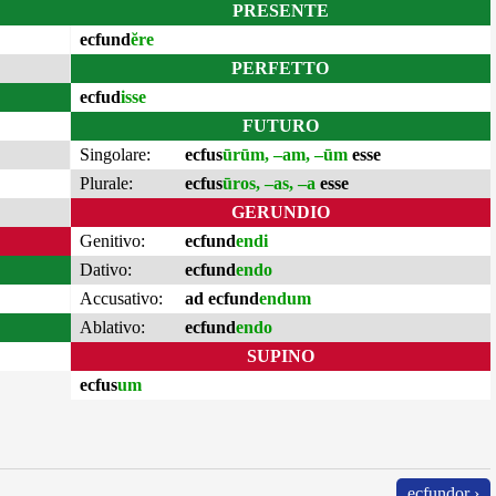
PRESENTE
ecfund
ĕre
PERFETTO
ecfud
isse
FUTURO
Singolare:
ecfus
ūrūm, –am, –ūm
esse
Plurale:
ecfus
ūros, –as, –a
esse
GERUNDIO
Genitivo:
ecfund
endi
Dativo:
ecfund
endo
Accusativo:
ad ecfund
endum
Ablativo:
ecfund
endo
SUPINO
ecfus
um
ecfundor ›