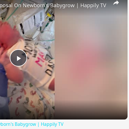
posal On Newborn's Babygrow | Happily TV
Play
Video
born's Babygrow | Happily TV