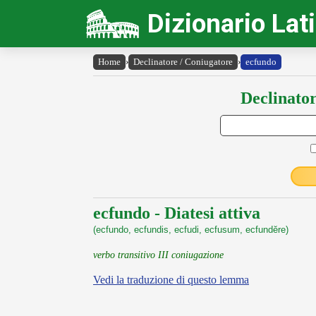
Dizionario Lat
Home
›
Declinatore / Coniugatore
›
ecfundo
Declinator
ecfundo - Diatesi attiva
(ecfundo, ecfundis, ecfudi, ecfusum, ecfundĕre)
verbo transitivo III coniugazione
Vedi la traduzione di questo lemma