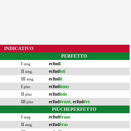
INDICATIVO
PERFETTO
I
ecfud
i
sing.
II
ecfud
isti
sing.
III
ecfud
it
sing.
I
ecfud
ĭmus
plur.
II
ecfud
istis
plur.
III
ecfud
ērunt
,
ecfud
ēre
plur.
PIUCHEPERFETTO
I
ecfud
ĕram
sing.
II
ecfud
ĕras
sing.