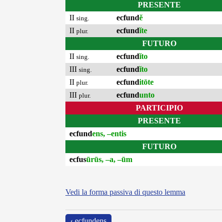
PRESENTE
II
ecfund
ĕ
sing.
II
ecfund
ĭte
plur.
FUTURO
II
ecfund
ĭto
sing.
III
ecfund
ĭto
sing.
II
ecfund
itōte
plur.
III
ecfund
unto
plur.
PARTICIPIO
PRESENTE
ecfund
ens, –entis
FUTURO
ecfus
ūrūs, –a, –ūm
Vedi la forma passiva di questo lemma
‹ ecfundens