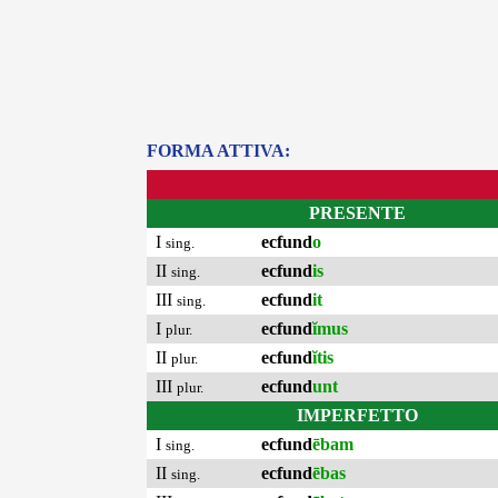
FORMA ATTIVA:
PRESENTE
I
ecfund
o
sing.
II
ecfund
is
sing.
III
ecfund
it
sing.
I
ecfund
ĭmus
plur.
II
ecfund
ĭtis
plur.
III
ecfund
unt
plur.
IMPERFETTO
I
ecfund
ēbam
sing.
II
ecfund
ēbas
sing.