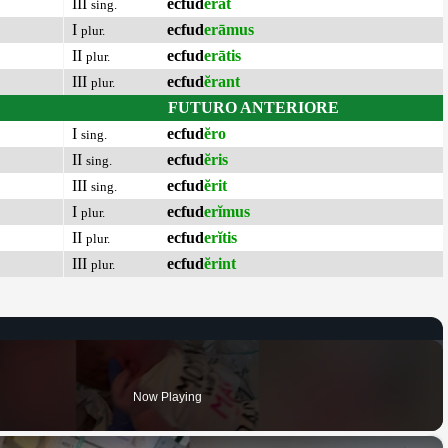
III
ecfud
ĕrat
sing.
I
ecfud
erāmus
plur.
II
ecfud
erātis
plur.
III
ecfud
ĕrant
plur.
FUTURO ANTERIORE
I
ecfud
ĕro
sing.
II
ecfud
ĕris
sing.
III
ecfud
ĕrit
sing.
I
ecfud
erĭmus
plur.
II
ecfud
erĭtis
plur.
III
ecfud
ĕrint
plur.
Now Playing
×