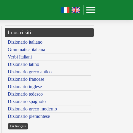
I nostri siti
Dizionario italiano
Grammatica italiana
Verbi Italiani
Dizionario latino
Dizionario greco antico
Dizionario francese
Dizionario inglese
Dizionario tedesco
Dizionario spagnolo
Dizionario greco moderno
Dizionario piemontese
En français