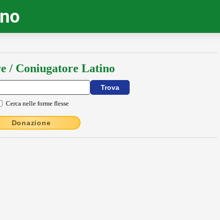
ino
e / Coniugatore Latino
Cerca nelle forme flesse
Donazione