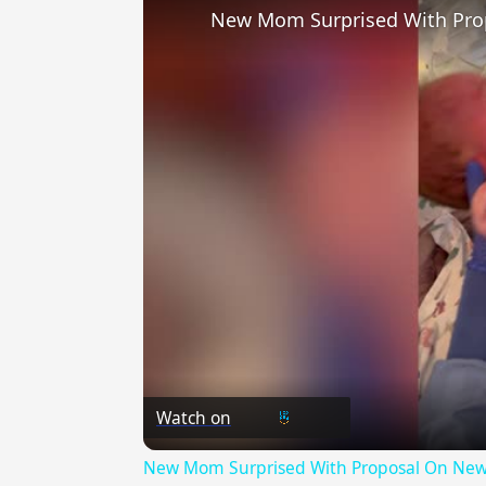
New Mom Surprised With Pro
Watch on
New Mom Surprised With Proposal On New