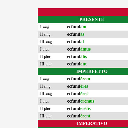
PRESENTE
I
ecfund
am
sing.
II
ecfund
as
sing.
III
ecfund
at
sing.
I
ecfund
āmus
plur.
II
ecfund
ātis
plur.
III
ecfund
ant
plur.
IMPERFETTO
I
ecfund
ĕrem
sing.
II
ecfund
ĕres
sing.
III
ecfund
ĕret
sing.
I
ecfund
erēmus
plur.
II
ecfund
erētis
plur.
III
ecfund
ĕrent
plur.
IMPERATIVO