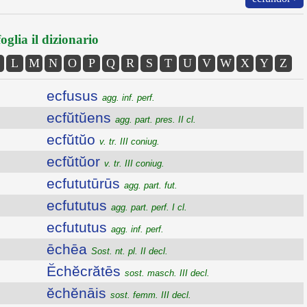
oglia il dizionario
L
M
N
O
P
Q
R
S
T
U
V
W
X
Y
Z
ecfusus
agg. inf. perf.
ecfŭtŭens
agg. part. pres. II cl.
ecfŭtŭo
v. tr. III coniug.
ecfŭtŭor
v. tr. III coniug.
ecfututūrūs
agg. part. fut.
ecfututus
agg. part. perf. I cl.
ecfututus
agg. inf. perf.
ēchēa
Sost. nt. pl. II decl.
Ĕchĕcrătēs
sost. masch. III decl.
ĕchĕnāis
sost. femm. III decl.