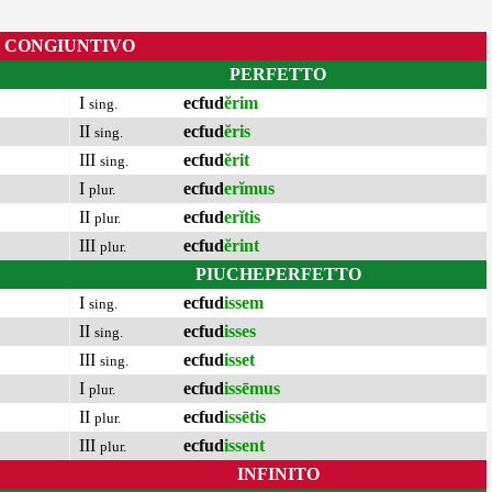
CONGIUNTIVO
PERFETTO
I
ecfud
ĕrim
sing.
II
ecfud
ĕris
sing.
III
ecfud
ĕrit
sing.
I
ecfud
erĭmus
plur.
II
ecfud
erĭtis
plur.
III
ecfud
ĕrint
plur.
PIUCHEPERFETTO
I
ecfud
issem
sing.
II
ecfud
isses
sing.
III
ecfud
isset
sing.
I
ecfud
issēmus
plur.
II
ecfud
issētis
plur.
III
ecfud
issent
plur.
INFINITO