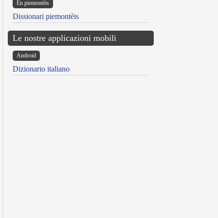
Ën piemontèis
Dissionari piemontèis
Le nostre applicazioni mobili
Android
Dizionario italiano