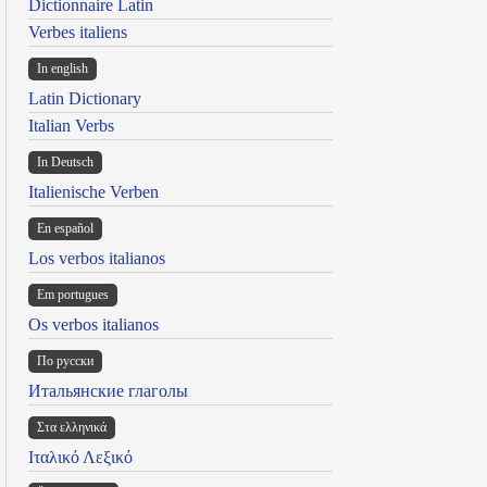
Dictionnaire Latin
Verbes italiens
In english
Latin Dictionary
Italian Verbs
In Deutsch
Italienische Verben
En español
Los verbos italianos
Em portugues
Os verbos italianos
По русски
Итальянские глаголы
Στα ελληνικά
Ιταλικό Λεξικό