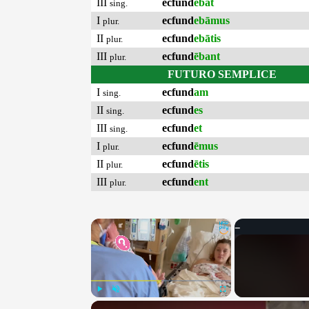
III
ecfund
ēbat
sing.
I
ecfund
ebāmus
plur.
II
ecfund
ebātis
plur.
III
ecfund
ēbant
plur.
FUTURO SEMPLICE
I
ecfund
am
sing.
II
ecfund
es
sing.
III
ecfund
et
sing.
I
ecfund
ēmus
plur.
II
ecfund
ētis
plur.
III
ecfund
ent
plur.
×
Play
Unmute
Fullscreen