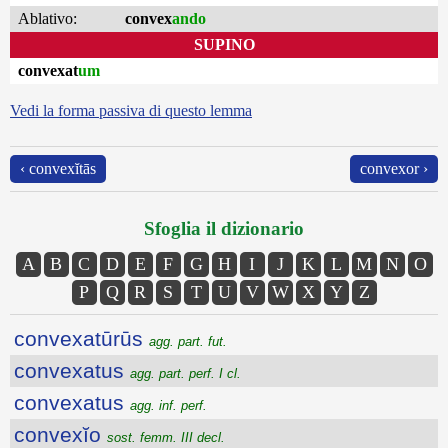
Ablativo:
convex
ando
SUPINO
convexat
um
Vedi la forma passiva di questo lemma
‹ convexĭtās
convexor ›
Sfoglia il dizionario
A
B
C
D
E
F
G
H
I
J
K
L
M
N
O
P
Q
R
S
T
U
V
W
X
Y
Z
convexatūrūs
agg. part. fut.
convexatus
agg. part. perf. I cl.
convexatus
agg. inf. perf.
convexĭo
sost. femm. III decl.