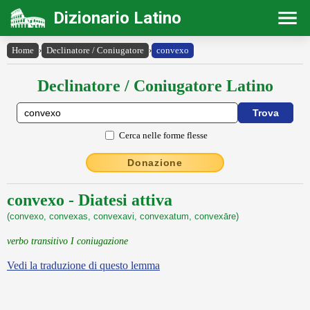
Dizionario Latino
Home
›
Declinatore / Coniugatore
›
convexo
Declinatore / Coniugatore Latino
Cerca nelle forme flesse
Donazione
convexo - Diatesi attiva
(convexo, convexas, convexavi, convexatum, convexāre)
verbo transitivo I coniugazione
Vedi la traduzione di questo lemma