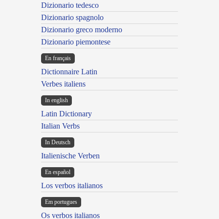
Dizionario tedesco
Dizionario spagnolo
Dizionario greco moderno
Dizionario piemontese
En français
Dictionnaire Latin
Verbes italiens
In english
Latin Dictionary
Italian Verbs
In Deutsch
Italienische Verben
En español
Los verbos italianos
Em portugues
Os verbos italianos