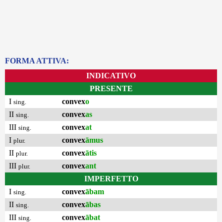
FORMA ATTIVA:
INDICATIVO
PRESENTE
I
convex
o
sing.
II
convex
as
sing.
III
convex
at
sing.
I
convex
āmus
plur.
II
convex
ātis
plur.
III
convex
ant
plur.
IMPERFETTO
I
convex
ābam
sing.
II
convex
ābas
sing.
III
convex
ābat
sing.