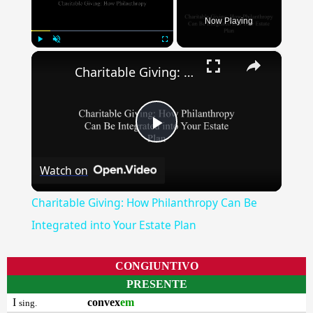
Now Playing
×
Play
Unmute
Fullscreen
Charitable Giving: How Philanthropy Can Be Integrated into Your Estate Plan
Play
Watch on
Video
Charitable Giving: How Philanthropy Can Be
Integrated into Your Estate Plan
CONGIUNTIVO
PRESENTE
I
convex
em
sing.