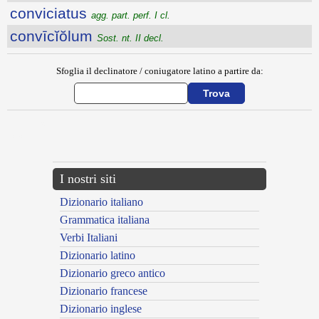
conviciatus
agg. part. perf. I cl.
convīcĭŏlum
Sost. nt. II decl.
Sfoglia il declinatore / coniugatore latino a partire da:
{{ID:CONVEXO100}}
---CACHE---
I nostri siti
Dizionario italiano
Grammatica italiana
Verbi Italiani
Dizionario latino
Dizionario greco antico
Dizionario francese
Dizionario inglese