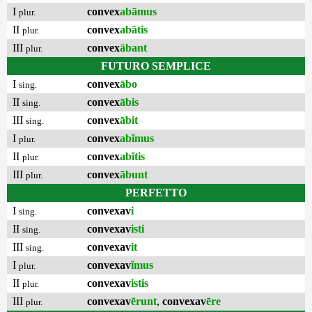
I
convex
abāmus
plur.
II
convex
abātis
plur.
III
convex
ābant
plur.
FUTURO SEMPLICE
I
convex
ābo
sing.
II
convex
ābis
sing.
III
convex
ābit
sing.
I
convex
abĭmus
plur.
II
convex
abĭtis
plur.
III
convex
ābunt
plur.
PERFETTO
I
convexav
i
sing.
II
convexav
isti
sing.
III
convexav
it
sing.
I
convexav
ĭmus
plur.
II
convexav
istis
plur.
III
convexav
ērunt
,
convexav
ēre
plur.