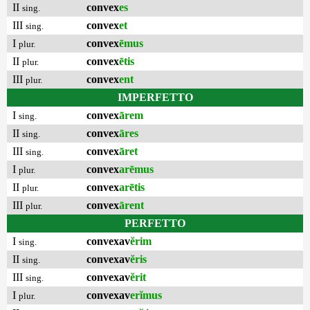
II
convex
es
sing.
III
convex
et
sing.
I
convex
ēmus
plur.
II
convex
ētis
plur.
III
convex
ent
plur.
IMPERFETTO
I
convex
ārem
sing.
II
convex
āres
sing.
III
convex
āret
sing.
I
convex
arēmus
plur.
II
convex
arētis
plur.
III
convex
ārent
plur.
PERFETTO
I
convexav
ĕrim
sing.
II
convexav
ĕris
sing.
III
convexav
ĕrit
sing.
I
convexav
erĭmus
plur.