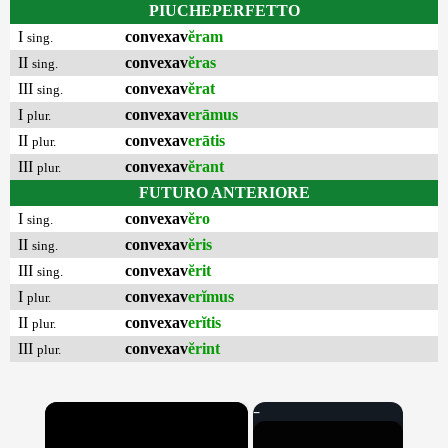
PIUCHEPERFETTO
I
convexav
ĕram
sing.
II
convexav
ĕras
sing.
III
convexav
ĕrat
sing.
I
convexav
erāmus
plur.
II
convexav
erātis
plur.
III
convexav
ĕrant
plur.
FUTURO ANTERIORE
I
convexav
ĕro
sing.
II
convexav
ĕris
sing.
III
convexav
ĕrit
sing.
I
convexav
erĭmus
plur.
II
convexav
erĭtis
plur.
III
convexav
ĕrint
plur.
×