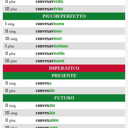
II
convexav
erĭtis
plur.
III
convexav
ĕrint
plur.
PIUCHEPERFETTO
I
convexav
issem
sing.
II
convexav
isses
sing.
III
convexav
isset
sing.
I
convexav
issēmus
plur.
II
convexav
issētis
plur.
III
convexav
issent
plur.
IMPERATIVO
PRESENTE
II
convex
a
sing.
II
convex
āte
plur.
FUTURO
II
convex
āto
sing.
III
convex
āto
sing.
II
convex
atōte
plur.
III
convex
anto
plur.