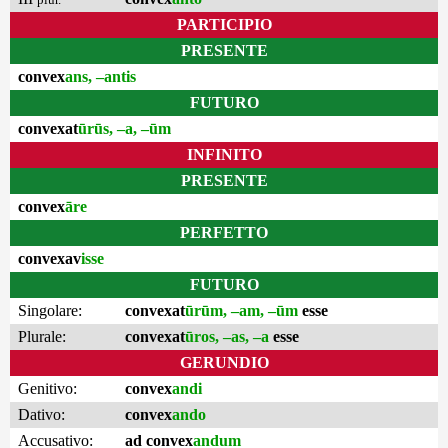
PARTICIPIO
PRESENTE
convex
ans, –antis
FUTURO
convexat
ūrūs, –a, –ūm
INFINITO
PRESENTE
convex
āre
PERFETTO
convexav
isse
FUTURO
Singolare:
convexat
ūrūm, –am, –ūm
esse
Plurale:
convexat
ūros, –as, –a
esse
GERUNDIO
Genitivo:
convex
andi
Dativo:
convex
ando
Accusativo:
ad convex
andum