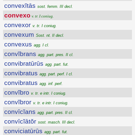
convexĭtās
sost. femm. III decl.
convexo
v. tr. I coniug.
convexor
v. tr. I coniug.
convexum
Sost. nt. II decl.
convexus
agg. I cl.
convĭbrans
agg. part. pres. II cl.
convibratūrūs
agg. part. fut.
convibratus
agg. part. perf. I cl.
convibratus
agg. inf. perf.
convĭbro
v. tr. e intr. I coniug.
convĭbror
v. tr. e intr. I coniug.
convīcĭans
agg. part. pres. II cl.
convīcĭātŏr
sost. masch. III decl.
conviciatūrūs
agg. part. fut.