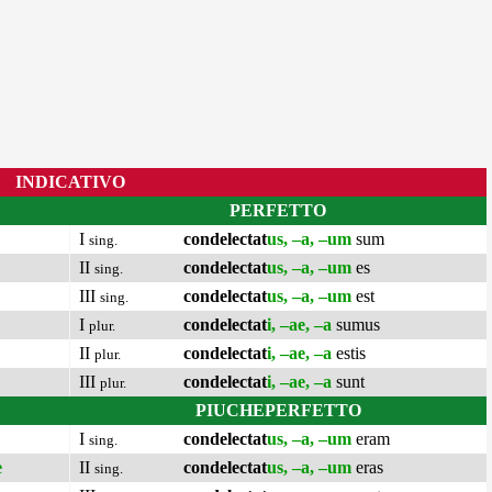
INDICATIVO
PERFETTO
I
condelectat
us, –a, –um
sum
sing.
II
condelectat
us, –a, –um
es
sing.
III
condelectat
us, –a, –um
est
sing.
I
condelectat
i, –ae, –a
sumus
plur.
II
condelectat
i, –ae, –a
estis
plur.
III
condelectat
i, –ae, –a
sunt
plur.
PIUCHEPERFETTO
I
condelectat
us, –a, –um
eram
sing.
e
II
condelectat
us, –a, –um
eras
sing.