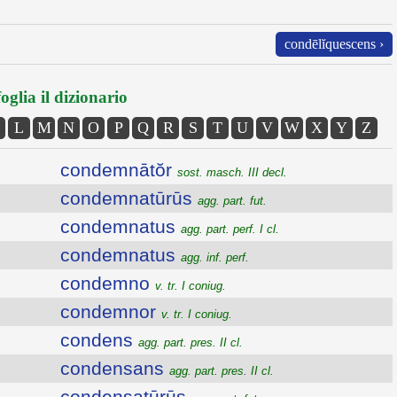
condēlĭquescens ›
oglia il dizionario
L
M
N
O
P
Q
R
S
T
U
V
W
X
Y
Z
condemnātŏr
sost. masch. III decl.
condemnatūrūs
agg. part. fut.
condemnatus
agg. part. perf. I cl.
condemnatus
agg. inf. perf.
condemno
v. tr. I coniug.
condemnor
v. tr. I coniug.
condens
agg. part. pres. II cl.
condensans
agg. part. pres. II cl.
condensatūrūs