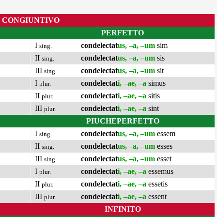
CONGIUNTIVO
PERFETTO
I
condelectat
us, –a, –um
sim
sing.
II
condelectat
us, –a, –um
sis
sing.
III
condelectat
us, –a, –um
sit
sing.
I
condelectat
i, –ae, –a
simus
plur.
II
condelectat
i, –ae, –a
sitis
plur.
III
condelectat
i, –ae, –a
sint
plur.
PIUCHEPERFETTO
I
condelectat
us, –a, –um
essem
sing.
II
condelectat
us, –a, –um
esses
sing.
III
condelectat
us, –a, –um
esset
sing.
I
condelectat
i, –ae, –a
essemus
plur.
II
condelectat
i, –ae, –a
essetis
plur.
III
condelectat
i, –ae, –a
essent
plur.
INFINITO