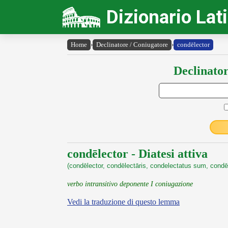
Dizionario Lat
Home
›
Declinatore / Coniugatore
›
condēlector
Declinator
condēlector - Diatesi attiva
(condēlector, condēlectāris, condelectatus sum, condēl
verbo intransitivo deponente I coniugazione
Vedi la traduzione di questo lemma