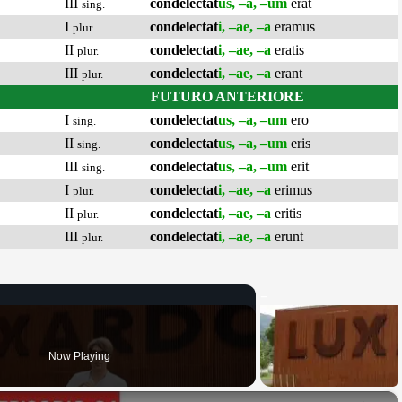
III
condelectat
us, –a, –um
erat
sing.
I
condelectat
i, –ae, –a
eramus
plur.
II
condelectat
i, –ae, –a
eratis
plur.
III
condelectat
i, –ae, –a
erant
plur.
FUTURO ANTERIORE
I
condelectat
us, –a, –um
ero
sing.
II
condelectat
us, –a, –um
eris
sing.
III
condelectat
us, –a, –um
erit
sing.
I
condelectat
i, –ae, –a
erimus
plur.
II
condelectat
i, –ae, –a
eritis
plur.
III
condelectat
i, –ae, –a
erunt
plur.
Now Playing
×