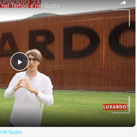
nel Tempo e nel Gusto
Play
Video
nel Gusto