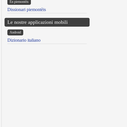
Ën piemontèis
Dissionari piemontèis
Le nostre applicazioni mobili
Android
Dizionario italiano