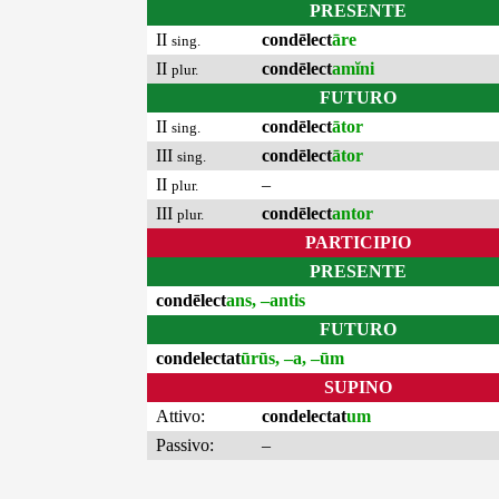
PRESENTE
II
condēlect
āre
sing.
II
condēlect
amĭni
plur.
FUTURO
II
condēlect
ātor
sing.
III
condēlect
ātor
sing.
II
–
plur.
III
condēlect
antor
plur.
PARTICIPIO
PRESENTE
condēlect
ans, –antis
FUTURO
condelectat
ūrūs, –a, –ūm
SUPINO
Attivo:
condelectat
um
Passivo:
–