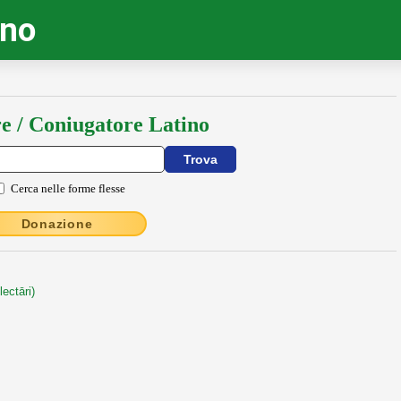
ino
e / Coniugatore Latino
Cerca nelle forme flesse
Donazione
ectāri)