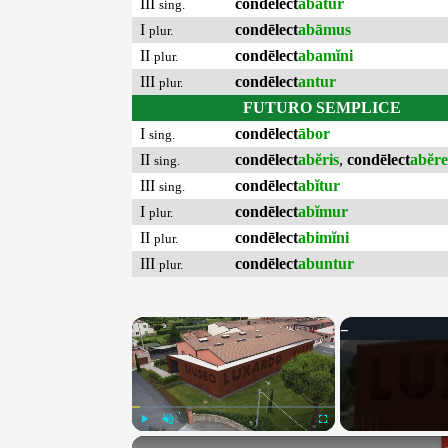
III
condēlect
abātur
sing.
I
condēlect
abāmus
plur.
II
condēlect
abamĭni
plur.
III
condēlect
antur
plur.
FUTURO SEMPLICE
I
condēlect
ābor
sing.
II
condēlect
abĕris
,
condēlect
abĕre
sing.
III
condēlect
abĭtur
sing.
I
condēlect
abĭmur
plur.
II
condēlect
abimĭni
plur.
III
condēlect
abuntur
plur.
×
Play
Unmute
Fullscreen