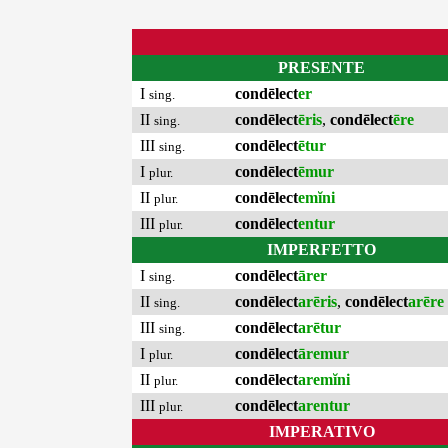
PRESENTE
I
condēlect
er
sing.
II
condēlect
ēris
,
condēlect
ēre
sing.
III
condēlect
ētur
sing.
I
condēlect
ēmur
plur.
II
condēlect
emĭni
plur.
III
condēlect
entur
plur.
IMPERFETTO
I
condēlect
ārer
sing.
II
condēlect
arēris
,
condēlect
arēre
sing.
III
condēlect
arētur
sing.
I
condēlect
āremur
plur.
II
condēlect
aremĭni
plur.
III
condēlect
arentur
plur.
IMPERATIVO