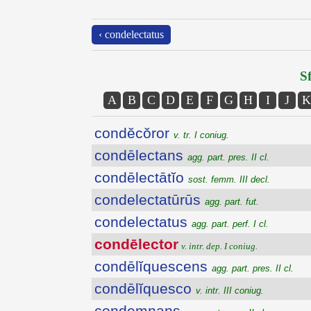
‹ condelectatus
Sf
A
B
C
D
E
F
G
H
I
J
K
condĕcŏror
v. tr. I coniug.
condēlectans
agg. part. pres. II cl.
condēlectātĭo
sost. femm. III decl.
condelectatūrūs
agg. part. fut.
condelectatus
agg. part. perf. I cl.
condēlector
v. intr. dep. I coniug.
condēlĭquescens
agg. part. pres. II cl.
condēlĭquesco
v. intr. III coniug.
condemnans