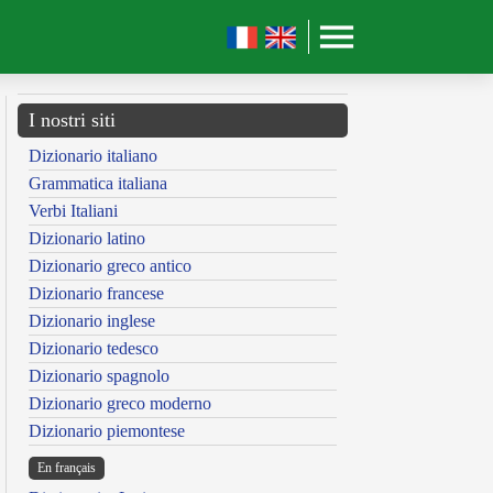
I nostri siti
Dizionario italiano
Grammatica italiana
Verbi Italiani
Dizionario latino
Dizionario greco antico
Dizionario francese
Dizionario inglese
Dizionario tedesco
Dizionario spagnolo
Dizionario greco moderno
Dizionario piemontese
En français