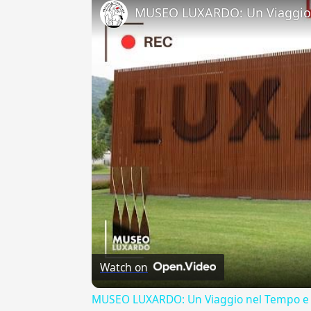
MUSEO LUXARDO: Un Viaggio 
Watch on
MUSEO LUXARDO: Un Viaggio nel Tempo e 