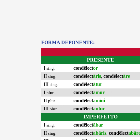
FORMA DEPONENTE:
PRESENTE
I
condēlect
or
sing.
II
condēlect
āris
,
condēlect
āre
sing.
III
condēlect
ātur
sing.
I
condēlect
āmur
plur.
II
condēlect
amĭni
plur.
III
condēlect
antur
plur.
IMPERFETTO
I
condēlect
ābar
sing.
II
condēlect
abāris
,
condēlect
abār
sing.