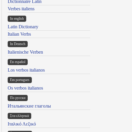
Dictionnaire Latin
Verbes italiens
In english
Latin Dictionary
Italian Verbs
In Deutsch
Italienische Verben
En español
Los verbos italianos
Em portugues
Os verbos italianos
По русски
Итальянские глаголы
Στα ελληνικά
Ιταλικό Λεξικό