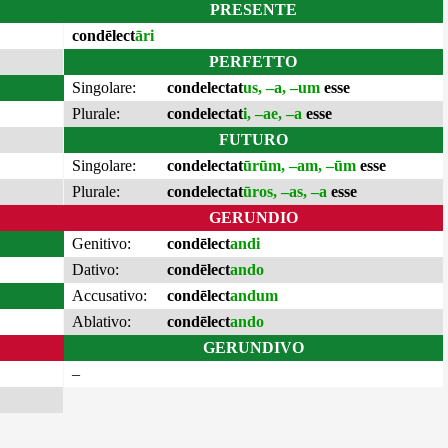
PRESENTE
condēlect
āri
PERFETTO
Singolare:
condelectat
us, –a, –um
esse
Plurale:
condelectat
i, –ae, –a
esse
FUTURO
Singolare:
condelectat
ūrūm, –am, –ūm
esse
Plurale:
condelectat
ūros, –as, –a
esse
GERUNDIO
Genitivo:
condēlect
andi
Dativo:
condēlect
ando
Accusativo:
condēlect
andum
Ablativo:
condēlect
ando
GERUNDIVO
–