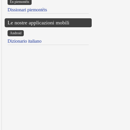
Ën piemontèis
Dissionari piemontèis
Le nostre applicazioni mobili
Android
Dizionario italiano