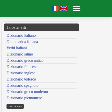
I nostri siti
Dizionario italiano
Grammatica italiana
Verbi Italiani
Dizionario latino
Dizionario greco antico
Dizionario francese
Dizionario inglese
Dizionario tedesco
Dizionario spagnolo
Dizionario greco moderno
Dizionario piemontese
En français