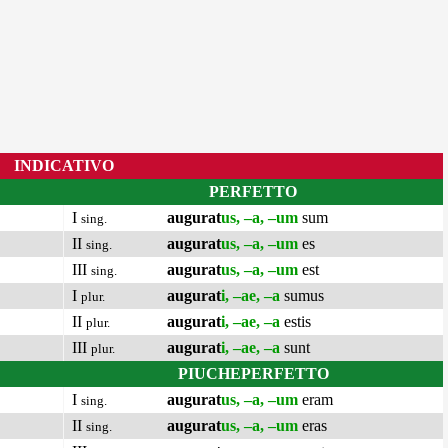
INDICATIVO
PERFETTO
I
augurat
us, –a, –um
sum
sing.
II
augurat
us, –a, –um
es
sing.
III
augurat
us, –a, –um
est
sing.
I
augurat
i, –ae, –a
sumus
plur.
II
augurat
i, –ae, –a
estis
plur.
III
augurat
i, –ae, –a
sunt
plur.
PIUCHEPERFETTO
I
augurat
us, –a, –um
eram
sing.
II
augurat
us, –a, –um
eras
sing.