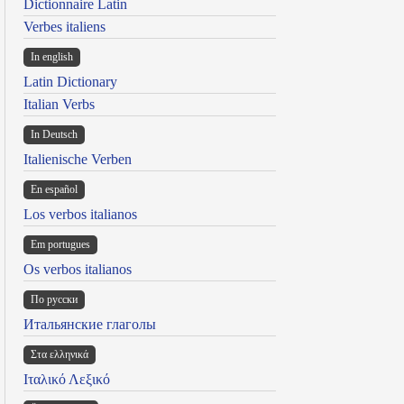
Dictionnaire Latin
Verbes italiens
In english
Latin Dictionary
Italian Verbs
In Deutsch
Italienische Verben
En español
Los verbos italianos
Em portugues
Os verbos italianos
По русски
Итальянские глаголы
Στα ελληνικά
Ιταλικό Λεξικό