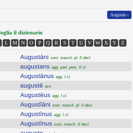
Augusta ›
oglia il dizionario
L
M
N
O
P
Q
R
S
T
U
V
W
X
Y
Z
Augustāni
sost. masch. pl. II decl.
augustans
agg. part. pres. II cl.
Augustānus
agg. I cl.
augustē
avv.
Augustēus
agg. I cl.
Augustĭāni
sost. masch. pl. II decl.
Augustīnus
agg. I cl.
Augustīnus
sost. masch. II decl.
augusto