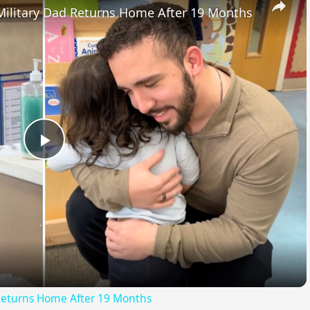
ilitary Dad Returns Home After 19 Months
Play
Video
Returns Home After 19 Months