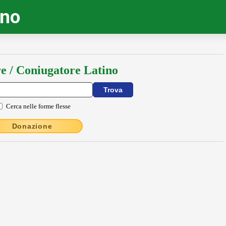
ino
e / Coniugatore Latino
Cerca nelle forme flesse
Donazione