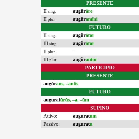
PRESENTE
II
augŭr
āre
sing.
II
augŭr
amĭni
plur.
FUTURO
II
augŭr
ātor
sing.
III
augŭr
ātor
sing.
II
–
plur.
III
augŭr
antor
plur.
PARTICIPIO
PRESENTE
augŭr
ans, –antis
FUTURO
augurat
ūrūs, –a, –ūm
SUPINO
Attivo:
augurat
um
Passivo:
augurat
u