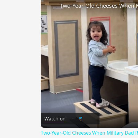
Two-Year-Old Cheeses When M
Watch on
Two-Year-Old Cheeses When Military Dad 