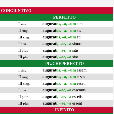
CONGIUNTIVO
PERFETTO
I
augurat
us, –a, –um
sim
sing.
II
augurat
us, –a, –um
sis
sing.
III
augurat
us, –a, –um
sit
sing.
I
augurat
i, –ae, –a
simus
plur.
II
augurat
i, –ae, –a
sitis
plur.
III
augurat
i, –ae, –a
sint
plur.
PIUCHEPERFETTO
I
augurat
us, –a, –um
essem
sing.
II
augurat
us, –a, –um
esses
sing.
III
augurat
us, –a, –um
esset
sing.
I
augurat
i, –ae, –a
essemus
plur.
II
augurat
i, –ae, –a
essetis
plur.
III
augurat
i, –ae, –a
essent
plur.
INFINITO