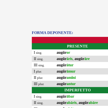
FORMA DEPONENTE:
PRESENTE
I
augŭr
or
sing.
II
augŭr
āris
,
augŭr
āre
sing.
III
augŭr
ātur
sing.
I
augŭr
āmur
plur.
II
augŭr
amĭni
plur.
III
augŭr
antur
plur.
IMPERFETTO
I
augŭr
ābar
sing.
II
augŭr
abāris
,
augŭr
abāre
sing.