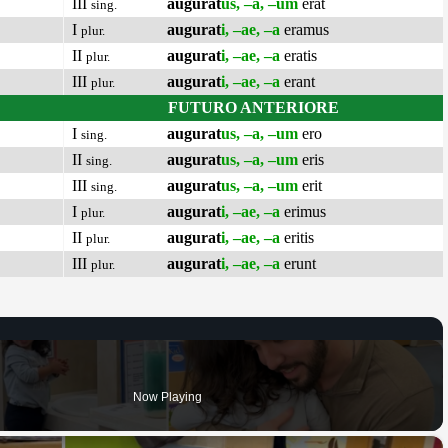
III
augurat
us, –a, –um
erat
sing.
I
augurat
i, –ae, –a
eramus
plur.
II
augurat
i, –ae, –a
eratis
plur.
III
augurat
i, –ae, –a
erant
plur.
FUTURO ANTERIORE
I
augurat
us, –a, –um
ero
sing.
II
augurat
us, –a, –um
eris
sing.
III
augurat
us, –a, –um
erit
sing.
I
augurat
i, –ae, –a
erimus
plur.
II
augurat
i, –ae, –a
eritis
plur.
III
augurat
i, –ae, –a
erunt
plur.
Now Playing
×