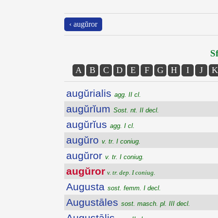
‹ augŭror
Sf
A
B
C
D
E
F
G
H
I
J
K
augŭrialis
agg. II cl.
augŭrĭum
Sost. nt. II decl.
augŭrĭus
agg. I cl.
augŭro
v. tr. I coniug.
augŭror
v. tr. I coniug.
augŭror
v. tr. dep. I coniug.
Augusta
sost. femm. I decl.
Augustāles
sost. masch. pl. III decl.
Augustālis