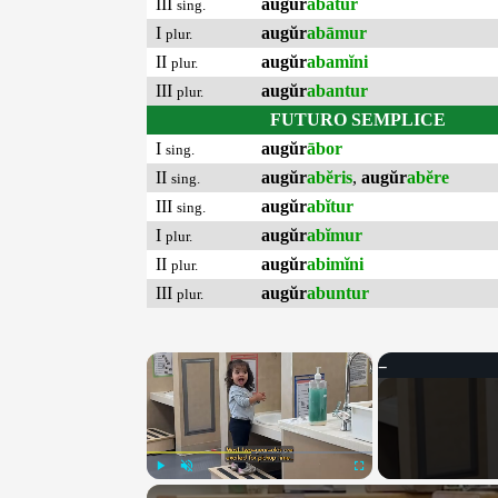
III
augŭr
abātur
sing.
I
augŭr
abāmur
plur.
II
augŭr
abamĭni
plur.
III
augŭr
abantur
plur.
FUTURO SEMPLICE
I
augŭr
ābor
sing.
II
augŭr
abĕris
,
augŭr
abĕre
sing.
III
augŭr
abĭtur
sing.
I
augŭr
abĭmur
plur.
II
augŭr
abimĭni
plur.
III
augŭr
abuntur
plur.
×
Play
Unmute
Fullscreen