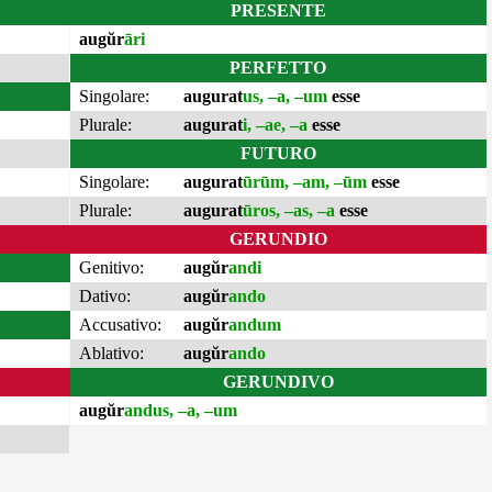
PRESENTE
augŭr
āri
PERFETTO
Singolare:
augurat
us, –a, –um
esse
Plurale:
augurat
i, –ae, –a
esse
FUTURO
Singolare:
augurat
ūrūm, –am, –ūm
esse
Plurale:
augurat
ūros, –as, –a
esse
GERUNDIO
Genitivo:
augŭr
andi
Dativo:
augŭr
ando
Accusativo:
augŭr
andum
Ablativo:
augŭr
ando
GERUNDIVO
augŭr
andus, –a, –um