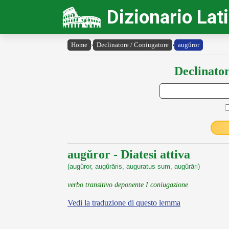
Dizionario Lat
Home
›
Declinatore / Coniugatore
›
augŭror
Declinator
augŭror - Diatesi attiva
(augŭror, augŭrāris, auguratus sum, augŭrāri)
verbo transitivo deponente I coniugazione
Vedi la traduzione di questo lemma