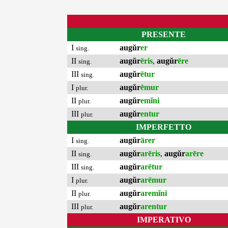
PRESENTE
I
augŭr
er
sing.
II
augŭr
ēris
,
augŭr
ēre
sing.
III
augŭr
ētur
sing.
I
augŭr
ēmur
plur.
II
augŭr
emĭni
plur.
III
augŭr
entur
plur.
IMPERFETTO
I
augŭr
ārer
sing.
II
augŭr
arēris
,
augŭr
arēre
sing.
III
augŭr
arētur
sing.
I
augŭr
arēmur
plur.
II
augŭr
aremĭni
plur.
III
augŭr
arentur
plur.
IMPERATIVO