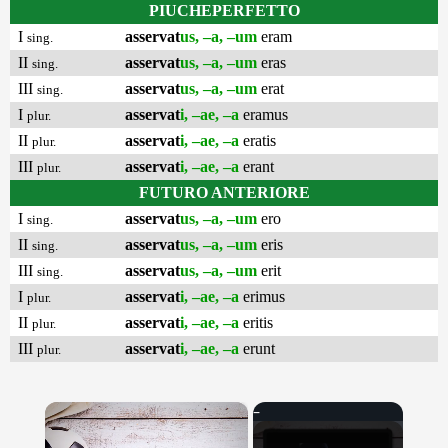
PIUCHEPERFETTO
I
asservat
us, –a, –um
eram
sing.
II
asservat
us, –a, –um
eras
sing.
III
asservat
us, –a, –um
erat
sing.
I
asservat
i, –ae, –a
eramus
plur.
II
asservat
i, –ae, –a
eratis
plur.
III
asservat
i, –ae, –a
erant
plur.
FUTURO ANTERIORE
I
asservat
us, –a, –um
ero
sing.
II
asservat
us, –a, –um
eris
sing.
III
asservat
us, –a, –um
erit
sing.
I
asservat
i, –ae, –a
erimus
plur.
II
asservat
i, –ae, –a
eritis
plur.
III
asservat
i, –ae, –a
erunt
plur.
×