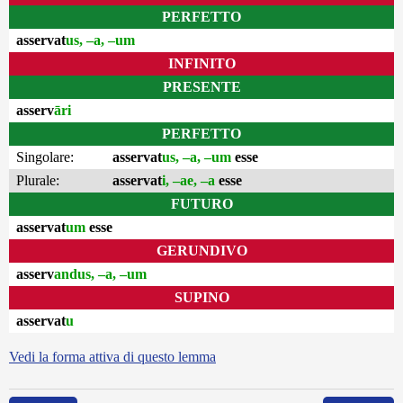
PERFETTO
asservat
us, –a, –um
INFINITO
PRESENTE
asserv
āri
PERFETTO
Singolare:
asservat
us, –a, –um
esse
Plurale:
asservat
i, –ae, –a
esse
FUTURO
asservat
um
esse
GERUNDIVO
asserv
andus, –a, –um
SUPINO
asservat
u
Vedi la forma attiva di questo lemma