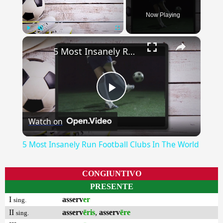
Now Playing
×
Play
Unmute
Fullscreen
5 Most Insanely Run Football Clubs In The World
Play
Watch on
Video
5 Most Insanely Run Football Clubs In The World
CONGIUNTIVO
PRESENTE
I
asserv
er
sing.
II
asserv
ēris
,
asserv
ēre
sing.