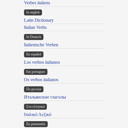
Verbes italiens
In english
Latin Dictionary
Italian Verbs
In Deutsch
Italienische Verben
En español
Los verbos italianos
Em portugues
Os verbos italianos
По русски
Итальянские глаголы
Στα ελληνικά
Ιταλικό Λεξικό
Ën piemontèis