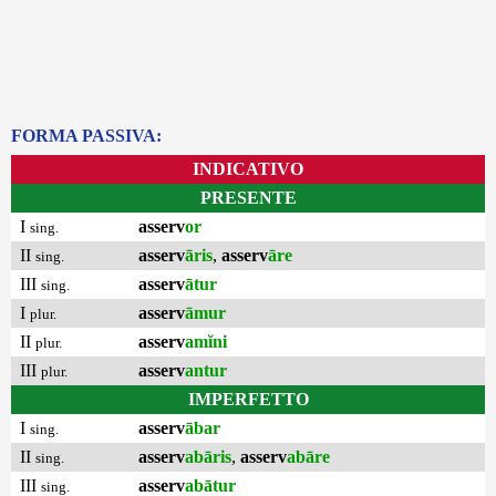
FORMA PASSIVA:
INDICATIVO
PRESENTE
I
asserv
or
sing.
II
asserv
āris
,
asserv
āre
sing.
III
asserv
ātur
sing.
I
asserv
āmur
plur.
II
asserv
amĭni
plur.
III
asserv
antur
plur.
IMPERFETTO
I
asserv
ābar
sing.
II
asserv
abāris
,
asserv
abāre
sing.
III
asserv
abātur
sing.