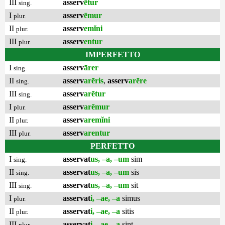
III
asserv
ētur
sing.
I
asserv
ēmur
plur.
II
asserv
emĭni
plur.
III
asserv
entur
plur.
IMPERFETTO
I
asserv
ārer
sing.
II
asserv
arēris
,
asserv
arēre
sing.
III
asserv
arētur
sing.
I
asserv
arēmur
plur.
II
asserv
aremĭni
plur.
III
asserv
arentur
plur.
PERFETTO
I
asservat
us, –a, –um
sim
sing.
II
asservat
us, –a, –um
sis
sing.
III
asservat
us, –a, –um
sit
sing.
I
asservat
i, –ae, –a
simus
plur.
II
asservat
i, –ae, –a
sitis
plur.
III
asservat
i, –ae, –a
sint
plur.