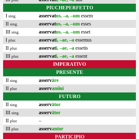
PIUCHEPERFETTO
I
asservat
us, –a, –um
essem
sing.
II
asservat
us, –a, –um
esses
sing.
III
asservat
us, –a, –um
esset
sing.
I
asservat
i, –ae, –a
essemus
plur.
II
asservat
i, –ae, –a
essetis
plur.
III
asservat
i, –ae, –a
essent
plur.
IMPERATIVO
PRESENTE
II
asserv
āre
sing.
II
asserv
amĭni
plur.
FUTURO
II
asserv
ātor
sing.
III
asserv
ātor
sing.
II
–
plur.
III
asserv
antor
plur.
PARTICIPIO