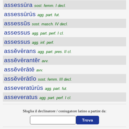
assessūra
sost. femm. I decl.
assessūrūs
agg. part. fut.
assessŭs
sost. masch. IV decl.
assessus
agg. part. perf. I cl.
assessus
agg. inf. perf.
assĕvērans
agg. part. pres. II cl.
assĕvērantĕr
avv.
assĕvērātē
avv.
assĕvērātĭo
sost. femm. III decl.
asseveratūrūs
agg. part. fut.
asseveratus
agg. part. perf. I cl.
Sfoglia il declinatore / coniugatore latino a partire da: