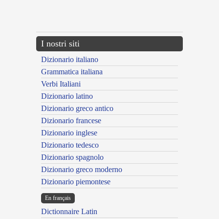
{{ID:ASSERVOR100}}
---CACHE---
I nostri siti
Dizionario italiano
Grammatica italiana
Verbi Italiani
Dizionario latino
Dizionario greco antico
Dizionario francese
Dizionario inglese
Dizionario tedesco
Dizionario spagnolo
Dizionario greco moderno
Dizionario piemontese
En français
Dictionnaire Latin