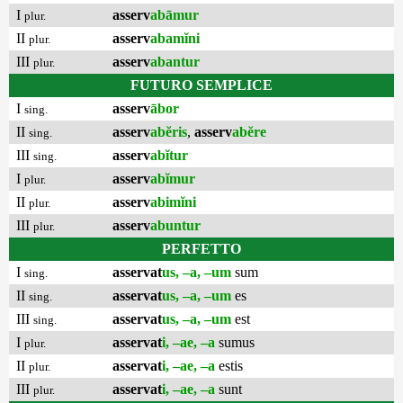
I
asserv
abāmur
plur.
II
asserv
abamĭni
plur.
III
asserv
abantur
plur.
FUTURO SEMPLICE
I
asserv
ābor
sing.
II
asserv
abĕris
,
asserv
abĕre
sing.
III
asserv
abĭtur
sing.
I
asserv
abĭmur
plur.
II
asserv
abimĭni
plur.
III
asserv
abuntur
plur.
PERFETTO
I
asservat
us, –a, –um
sum
sing.
II
asservat
us, –a, –um
es
sing.
III
asservat
us, –a, –um
est
sing.
I
asservat
i, –ae, –a
sumus
plur.
II
asservat
i, –ae, –a
estis
plur.
III
asservat
i, –ae, –a
sunt
plur.