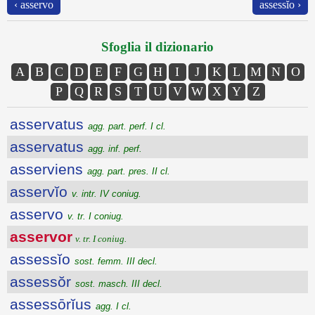
‹ asservo
assessĭo ›
Sfoglia il dizionario
A
B
C
D
E
F
G
H
I
J
K
L
M
N
O
P
Q
R
S
T
U
V
W
X
Y
Z
asservatus
agg. part. perf. I cl.
asservatus
agg. inf. perf.
asserviens
agg. part. pres. II cl.
asservĭo
v. intr. IV coniug.
asservo
v. tr. I coniug.
asservor
v. tr. I coniug.
assessĭo
sost. femm. III decl.
assessŏr
sost. masch. III decl.
assessōrĭus
agg. I cl.