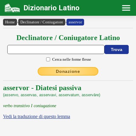
Dizionario Latino
Home
›
Declinatore / Coniugatore
›
asservor
Declinatore / Coniugatore Latino
Cerca nelle forme flesse
Donazione
asservor - Diatesi passiva
(asservo, asservas, asservavi, asservatum, asservāre)
verbo transitivo I coniugazione
Vedi la traduzione di questo lemma