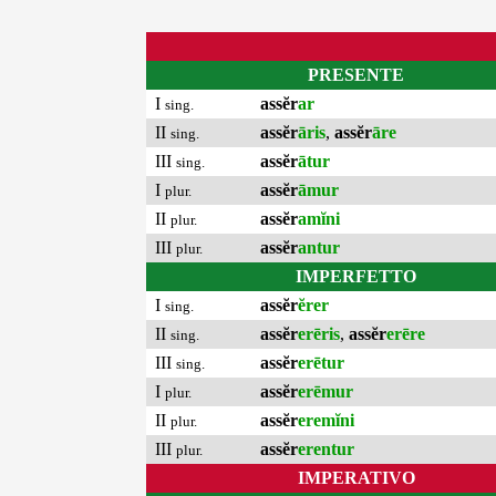
PRESENTE
I
assĕr
ar
sing.
II
assĕr
āris
,
assĕr
āre
sing.
III
assĕr
ātur
sing.
I
assĕr
āmur
plur.
II
assĕr
amĭni
plur.
III
assĕr
antur
plur.
IMPERFETTO
I
assĕr
ĕrer
sing.
II
assĕr
erēris
,
assĕr
erēre
sing.
III
assĕr
erētur
sing.
I
assĕr
erēmur
plur.
II
assĕr
eremĭni
plur.
III
assĕr
erentur
plur.
IMPERATIVO