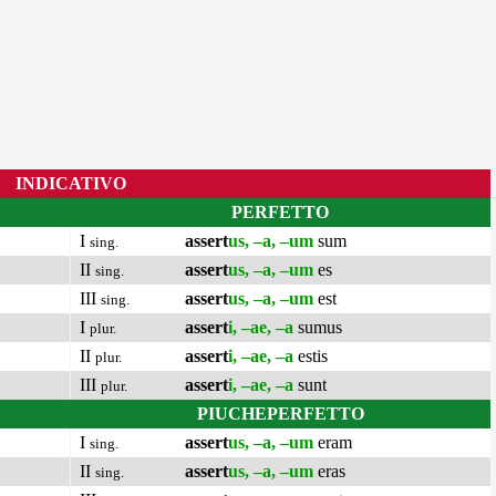
INDICATIVO
PERFETTO
I
assert
us, –a, –um
sum
sing.
II
assert
us, –a, –um
es
sing.
III
assert
us, –a, –um
est
sing.
I
assert
i, –ae, –a
sumus
plur.
II
assert
i, –ae, –a
estis
plur.
III
assert
i, –ae, –a
sunt
plur.
PIUCHEPERFETTO
I
assert
us, –a, –um
eram
sing.
II
assert
us, –a, –um
eras
sing.