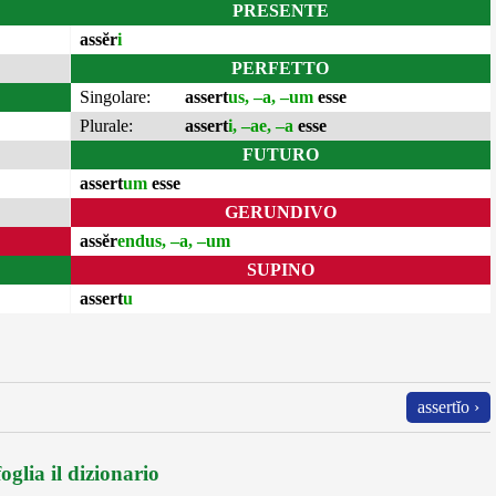
PRESENTE
assĕr
i
PERFETTO
Singolare:
assert
us, –a, –um
esse
Plurale:
assert
i, –ae, –a
esse
FUTURO
assert
um
esse
GERUNDIVO
assĕr
endus, –a, –um
SUPINO
assert
u
assertĭo ›
oglia il dizionario