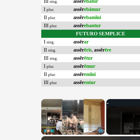
III
assĕr
ebātur
sing.
I
assĕr
ebāmur
plur.
II
assĕr
ebamĭni
plur.
III
assĕr
ebantur
plur.
FUTURO SEMPLICE
I
assĕr
ar
sing.
II
assĕr
ēris
,
assĕr
ēre
sing.
III
assĕr
ētur
sing.
I
assĕr
ēmur
plur.
II
assĕr
emĭni
plur.
III
assĕr
entur
plur.
×
Play
Unmute
Fullscreen