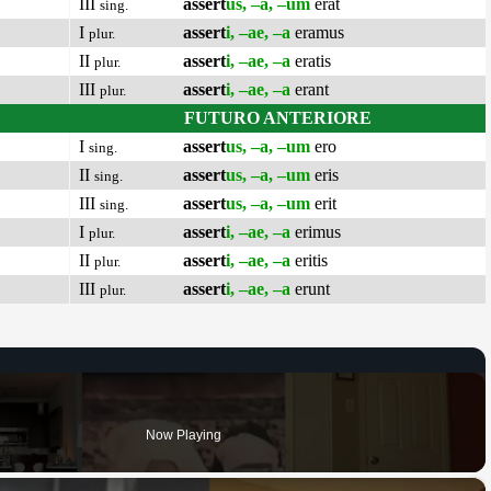
III
assert
us, –a, –um
erat
sing.
I
assert
i, –ae, –a
eramus
plur.
II
assert
i, –ae, –a
eratis
plur.
III
assert
i, –ae, –a
erant
plur.
FUTURO ANTERIORE
I
assert
us, –a, –um
ero
sing.
II
assert
us, –a, –um
eris
sing.
III
assert
us, –a, –um
erit
sing.
I
assert
i, –ae, –a
erimus
plur.
II
assert
i, –ae, –a
eritis
plur.
III
assert
i, –ae, –a
erunt
plur.
Now Playing
×