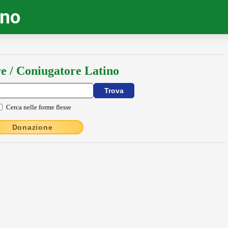
ino
e / Coniugatore Latino
Cerca nelle forme flesse
Donazione