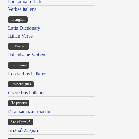
Dictionnaire Latin
Verbes italiens
In english
Latin Dictionary
Italian Verbs
In Deutsch
Italienische Verben
En español
Los verbos italianos
Em portugues
Os verbos italianos
По русски
Итальянские глаголы
Στα ελληνικά
Ιταλικό Λεξικό