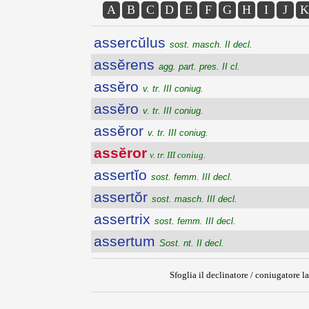
A
B
C
D
E
F
G
H
I
J
K
assercŭlus
sost. masch. II decl.
assĕrens
agg. part. pres. II cl.
assĕro
v. tr. III coniug.
assĕro
v. tr. III coniug.
assĕror
v. tr. III coniug.
assĕror
v. tr. III coniug.
assertĭo
sost. femm. III decl.
assertŏr
sost. masch. III decl.
assertrix
sost. femm. III decl.
assertum
Sost. nt. II decl.
Sfoglia il declinatore / coniugatore la
{{ID:ASSEROR200}}