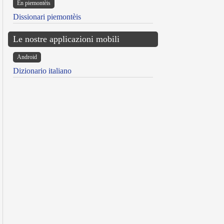
Ën piemontèis
Dissionari piemontèis
Le nostre applicazioni mobili
Android
Dizionario italiano