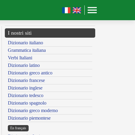
I nostri siti
Dizionario italiano
Grammatica italiana
Verbi Italiani
Dizionario latino
Dizionario greco antico
Dizionario francese
Dizionario inglese
Dizionario tedesco
Dizionario spagnolo
Dizionario greco moderno
Dizionario piemontese
En français