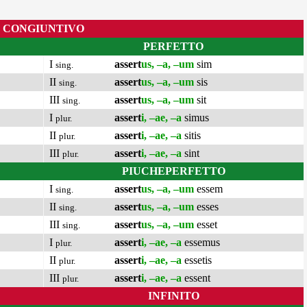
CONGIUNTIVO
PERFETTO
I
assert
us, –a, –um
sim
sing.
II
assert
us, –a, –um
sis
sing.
III
assert
us, –a, –um
sit
sing.
I
assert
i, –ae, –a
simus
plur.
II
assert
i, –ae, –a
sitis
plur.
III
assert
i, –ae, –a
sint
plur.
PIUCHEPERFETTO
I
assert
us, –a, –um
essem
sing.
II
assert
us, –a, –um
esses
sing.
III
assert
us, –a, –um
esset
sing.
I
assert
i, –ae, –a
essemus
plur.
II
assert
i, –ae, –a
essetis
plur.
III
assert
i, –ae, –a
essent
plur.
INFINITO