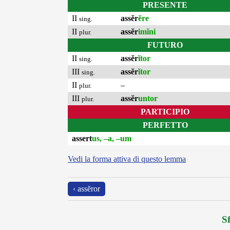
PRESENTE
II
assĕr
ĕre
sing.
II
assĕr
imĭni
plur.
FUTURO
II
assĕr
ĭtor
sing.
III
assĕr
ĭtor
sing.
II
–
plur.
III
assĕr
untor
plur.
PARTICIPIO
PERFETTO
assert
us, –a, –um
Vedi la forma attiva di questo lemma
‹ assĕror
Sf