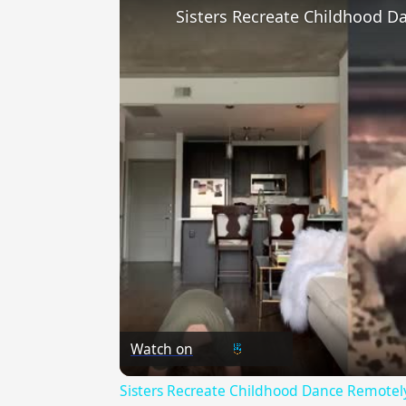
Watch on
Sisters Recreate Childhood Dance Remotely