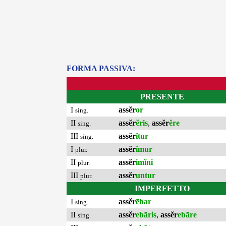
FORMA PASSIVA:
PRESENTE
I
assĕr
or
sing.
II
assĕr
ĕris
,
assĕr
ĕre
sing.
III
assĕr
ĭtur
sing.
I
assĕr
ĭmur
plur.
II
assĕr
imĭni
plur.
III
assĕr
untur
plur.
IMPERFETTO
I
assĕr
ēbar
sing.
II
assĕr
ebāris
,
assĕr
ebāre
sing.