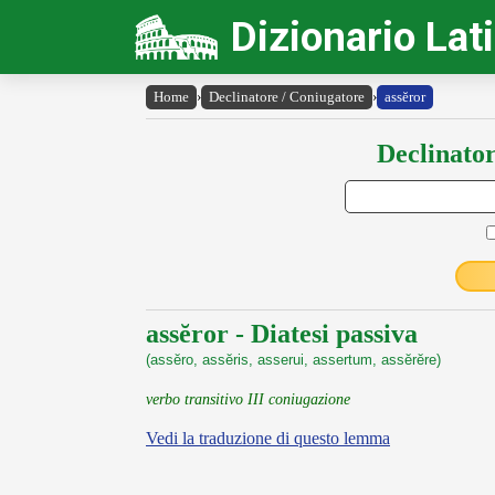
Dizionario Lat
Home
›
Declinatore / Coniugatore
›
assĕror
Declinator
assĕror - Diatesi passiva
(assĕro, assĕris, asserui, assertum, assĕrĕre)
verbo transitivo III coniugazione
Vedi la traduzione di questo lemma