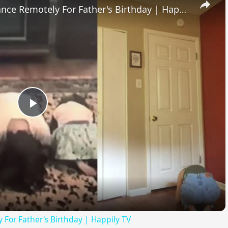
Sisters Recreate Childhood Dance Remotely For Father's Birthday | Happily TV
Play
Video
 For Father's Birthday | Happily TV