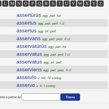
L
M
N
O
P
Q
R
S
T
U
V
W
X
Y
Z
assertūrūs
agg. part. fut.
assertus
agg. part. perf. I cl.
assertus
agg. inf. perf.
asservans
agg. part. pres. II cl.
asservatūrūs
agg. part. fut.
asservatus
agg. part. perf. I cl.
asservatus
agg. inf. perf.
asserviens
agg. part. pres. II cl.
asservĭo
v. intr. IV coniug.
asservo
v. tr. I coniug.
tino a partire da: