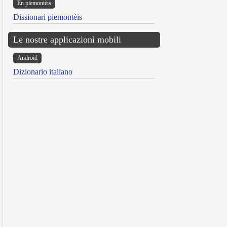
Ën piemontèis
Dissionari piemontèis
Le nostre applicazioni mobili
Android
Dizionario italiano