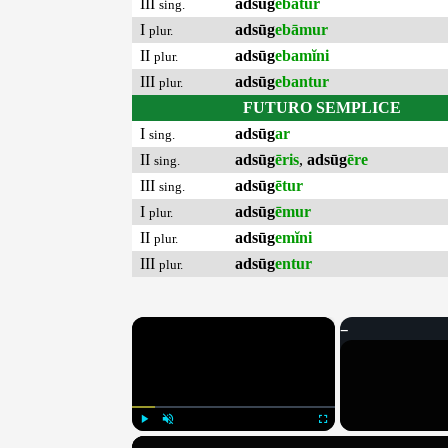
III
adsūg
ebātur
sing.
I
adsūg
ebāmur
plur.
II
adsūg
ebamĭni
plur.
III
adsūg
ebantur
plur.
FUTURO SEMPLICE
I
adsūg
ar
sing.
II
adsūg
ēris
,
adsūg
ēre
sing.
III
adsūg
ētur
sing.
I
adsūg
ēmur
plur.
II
adsūg
emĭni
plur.
III
adsūg
entur
plur.
×
Play
Unmute
Fullscreen