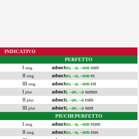
INDICATIVO
PERFETTO
I
adsuct
us, –a, –um
sum
sing.
II
adsuct
us, –a, –um
es
sing.
III
adsuct
us, –a, –um
est
sing.
I
adsuct
i, –ae, –a
sumus
plur.
II
adsuct
i, –ae, –a
estis
plur.
III
adsuct
i, –ae, –a
sunt
plur.
PIUCHEPERFETTO
I
adsuct
us, –a, –um
eram
sing.
II
adsuct
us, –a, –um
eras
sing.