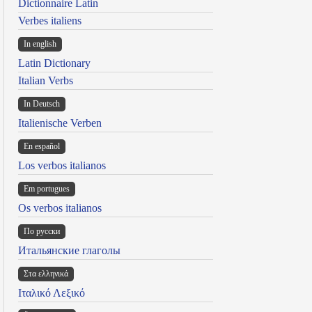
Dictionnaire Latin
Verbes italiens
In english
Latin Dictionary
Italian Verbs
In Deutsch
Italienische Verben
En español
Los verbos italianos
Em portugues
Os verbos italianos
По русски
Итальянские глаголы
Στα ελληνικά
Ιταλικό Λεξικό