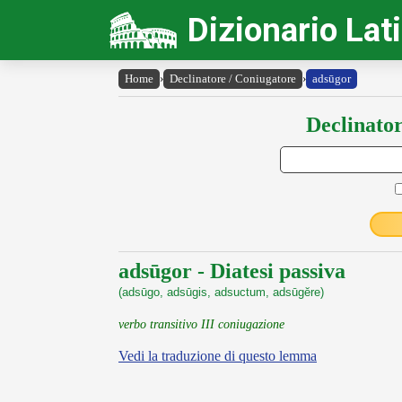
Dizionario Lat
Home
›
Declinatore / Coniugatore
›
adsūgor
Declinator
adsūgor - Diatesi passiva
(adsūgo, adsūgis, adsuctum, adsūgĕre)
verbo transitivo III coniugazione
Vedi la traduzione di questo lemma