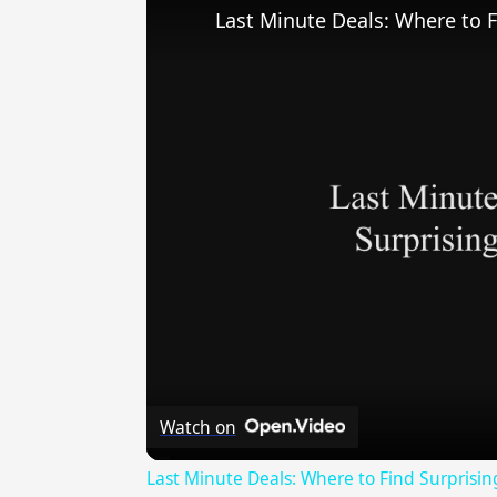
Last Minute Deals: Where to F
Watch on
Last Minute Deals: Where to Find Surprisin