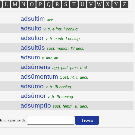
L
M
N
O
P
Q
R
S
T
U
V
W
X
Y
Z
adsultim
avv.
adsulto
v. tr. e intr. I coniug.
adsultor
v. tr. e intr. I coniug.
adsultŭs
sost. masch. IV decl.
adsum
v. intr. an.
adsūmens
agg. part. pres. II cl.
adsūmentum
Sost. nt. II decl.
adsūmo
v. tr. III coniug.
adsūmor
v. tr. III coniug.
adsumptĭo
sost. femm. III decl.
tino a partire da: