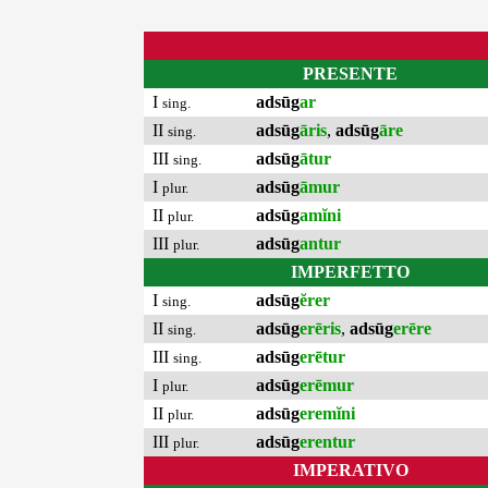
PRESENTE
I
adsūg
ar
sing.
II
adsūg
āris
,
adsūg
āre
sing.
III
adsūg
ātur
sing.
I
adsūg
āmur
plur.
II
adsūg
amĭni
plur.
III
adsūg
antur
plur.
IMPERFETTO
I
adsūg
ĕrer
sing.
II
adsūg
erēris
,
adsūg
erēre
sing.
III
adsūg
erētur
sing.
I
adsūg
erēmur
plur.
II
adsūg
eremĭni
plur.
III
adsūg
erentur
plur.
IMPERATIVO