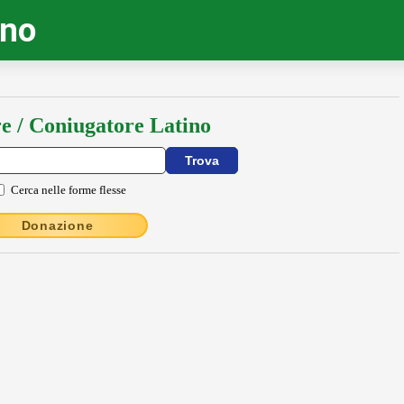
ino
e / Coniugatore Latino
Cerca nelle forme flesse
Donazione