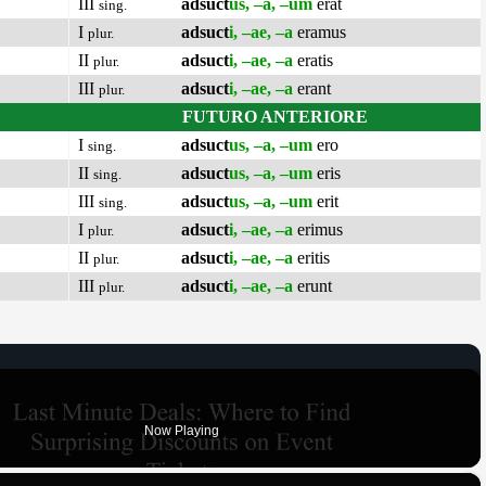
III
adsuct
us, –a, –um
erat
sing.
I
adsuct
i, –ae, –a
eramus
plur.
II
adsuct
i, –ae, –a
eratis
plur.
III
adsuct
i, –ae, –a
erant
plur.
FUTURO ANTERIORE
I
adsuct
us, –a, –um
ero
sing.
II
adsuct
us, –a, –um
eris
sing.
III
adsuct
us, –a, –um
erit
sing.
I
adsuct
i, –ae, –a
erimus
plur.
II
adsuct
i, –ae, –a
eritis
plur.
III
adsuct
i, –ae, –a
erunt
plur.
Now Playing
×