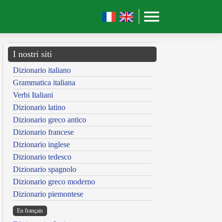
I nostri siti
Dizionario italiano
Grammatica italiana
Verbi Italiani
Dizionario latino
Dizionario greco antico
Dizionario francese
Dizionario inglese
Dizionario tedesco
Dizionario spagnolo
Dizionario greco moderno
Dizionario piemontese
En français