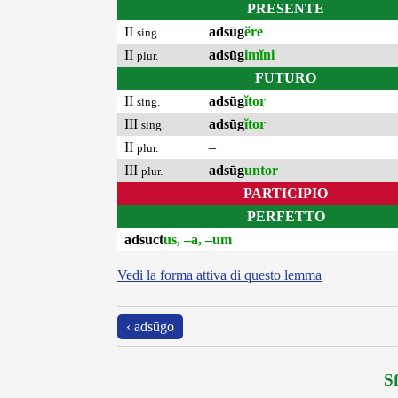
PRESENTE
II
adsūg
ĕre
sing.
II
adsūg
imĭni
plur.
FUTURO
II
adsūg
ĭtor
sing.
III
adsūg
ĭtor
sing.
II
–
plur.
III
adsūg
untor
plur.
PARTICIPIO
PERFETTO
adsuct
us, –a, –um
Vedi la forma attiva di questo lemma
‹ adsūgo
Sf