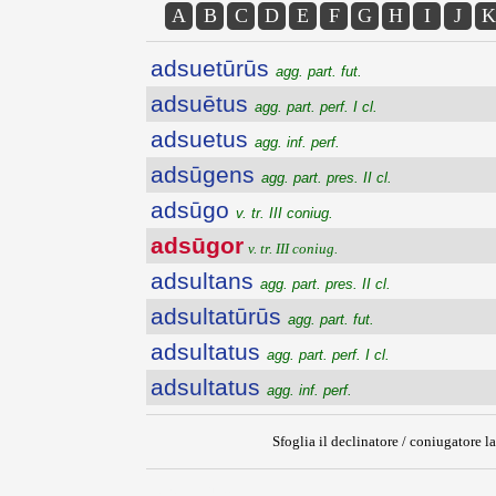
A
B
C
D
E
F
G
H
I
J
K
adsuetūrūs
agg. part. fut.
adsuētus
agg. part. perf. I cl.
adsuetus
agg. inf. perf.
adsūgens
agg. part. pres. II cl.
adsūgo
v. tr. III coniug.
adsūgor
v. tr. III coniug.
adsultans
agg. part. pres. II cl.
adsultatūrūs
agg. part. fut.
adsultatus
agg. part. perf. I cl.
adsultatus
agg. inf. perf.
Sfoglia il declinatore / coniugatore la
{{ID:ADSUGOR100}}