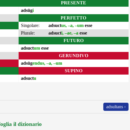
PRESENTE
adsūg
i
PERFETTO
Singolare:
adsuct
us, –a, –um
esse
Plurale:
adsuct
i, –ae, –a
esse
FUTURO
adsuct
um
esse
GERUNDIVO
adsūg
endus, –a, –um
SUPINO
adsuct
u
adsultans ›
oglia il dizionario