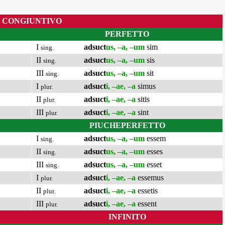
CONGIUNTIVO
PERFETTO
I
adsuct
us, –a, –um
sim
sing.
II
adsuct
us, –a, –um
sis
sing.
III
adsuct
us, –a, –um
sit
sing.
I
adsuct
i, –ae, –a
simus
plur.
II
adsuct
i, –ae, –a
sitis
plur.
III
adsuct
i, –ae, –a
sint
plur.
PIUCHEPERFETTO
I
adsuct
us, –a, –um
essem
sing.
II
adsuct
us, –a, –um
esses
sing.
III
adsuct
us, –a, –um
esset
sing.
I
adsuct
i, –ae, –a
essemus
plur.
II
adsuct
i, –ae, –a
essetis
plur.
III
adsuct
i, –ae, –a
essent
plur.
INFINITO