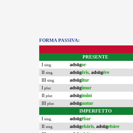
FORMA PASSIVA:
PRESENTE
I
adsūg
or
sing.
II
adsūg
ĕris
,
adsūg
ĕre
sing.
III
adsūg
ĭtur
sing.
I
adsūg
ĭmur
plur.
II
adsūg
imĭni
plur.
III
adsūg
untur
plur.
IMPERFETTO
I
adsūg
ēbar
sing.
II
adsūg
ebāris
,
adsūg
ebāre
sing.