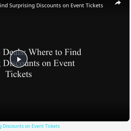
ind Surprising Discounts on Event Tickets
Play
Video
g Discounts on Event Tickets