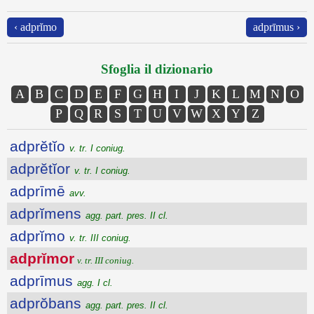
‹ adprĭmo
adprīmus ›
Sfoglia il dizionario
A
B
C
D
E
F
G
H
I
J
K
L
M
N
O
P
Q
R
S
T
U
V
W
X
Y
Z
adprĕtĭo
v. tr. I coniug.
adprĕtĭor
v. tr. I coniug.
adprīmē
avv.
adprĭmens
agg. part. pres. II cl.
adprĭmo
v. tr. III coniug.
adprĭmor
v. tr. III coniug.
adprīmus
agg. I cl.
adprŏbans
agg. part. pres. II cl.