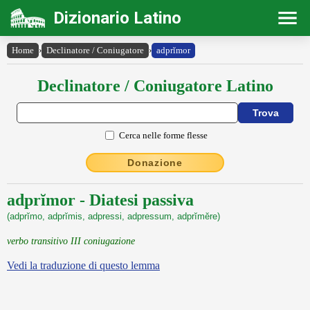
Dizionario Latino
Home
›
Declinatore / Coniugatore
›
adprĭmor
Declinatore / Coniugatore Latino
Cerca nelle forme flesse
Donazione
adprĭmor - Diatesi passiva
(adprĭmo, adprĭmis, adpressi, adpressum, adprĭmĕre)
verbo transitivo III coniugazione
Vedi la traduzione di questo lemma