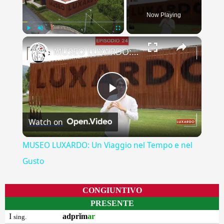
Now Playing
×
Play
Unmute
Fullscreen
MUSEO LUXARDO: Un Viaggio nel Tempo e nel Gusto
Play
Watch on
Video
MUSEO LUXARDO: Un Viaggio nel Tempo e nel
Gusto
CONGIUNTIVO
PRESENTE
I
adprĭm
ar
sing.