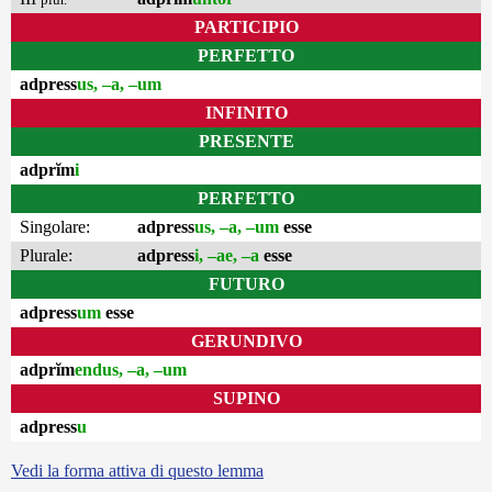
PARTICIPIO
PERFETTO
adpress
us, –a, –um
INFINITO
PRESENTE
adprĭm
i
PERFETTO
Singolare:
adpress
us, –a, –um
esse
Plurale:
adpress
i, –ae, –a
esse
FUTURO
adpress
um
esse
GERUNDIVO
adprĭm
endus, –a, –um
SUPINO
adpress
u
Vedi la forma attiva di questo lemma