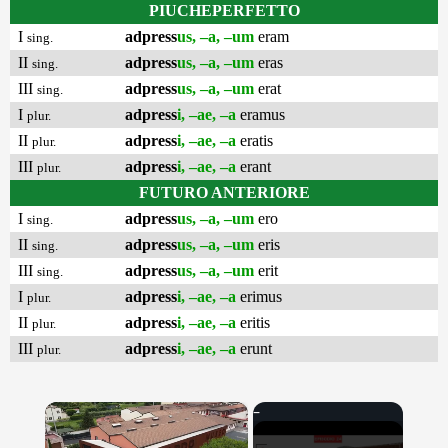
PIUCHEPERFETTO
I
adpress
us, –a, –um
eram
sing.
II
adpress
us, –a, –um
eras
sing.
III
adpress
us, –a, –um
erat
sing.
I
adpress
i, –ae, –a
eramus
plur.
II
adpress
i, –ae, –a
eratis
plur.
III
adpress
i, –ae, –a
erant
plur.
FUTURO ANTERIORE
I
adpress
us, –a, –um
ero
sing.
II
adpress
us, –a, –um
eris
sing.
III
adpress
us, –a, –um
erit
sing.
I
adpress
i, –ae, –a
erimus
plur.
II
adpress
i, –ae, –a
eritis
plur.
III
adpress
i, –ae, –a
erunt
plur.
×