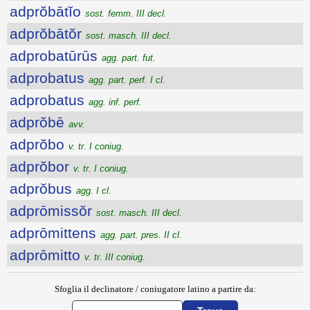
adprŏbātĭo
sost. femm. III decl.
adprŏbātŏr
sost. masch. III decl.
adprobatūrūs
agg. part. fut.
adprobatus
agg. part. perf. I cl.
adprobatus
agg. inf. perf.
adprŏbē
avv.
adprŏbo
v. tr. I coniug.
adprŏbor
v. tr. I coniug.
adprŏbus
agg. I cl.
adprōmissŏr
sost. masch. III decl.
adprōmittens
agg. part. pres. II cl.
adprōmitto
v. tr. III coniug.
Sfoglia il declinatore / coniugatore latino a partire da: