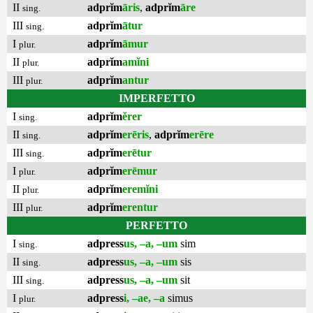
II
adprĭm
āris
,
adprĭm
āre
sing.
III
adprĭm
ātur
sing.
I
adprĭm
āmur
plur.
II
adprĭm
amĭni
plur.
III
adprĭm
antur
plur.
IMPERFETTO
I
adprĭm
ĕrer
sing.
II
adprĭm
erēris
,
adprĭm
erēre
sing.
III
adprĭm
erētur
sing.
I
adprĭm
erēmur
plur.
II
adprĭm
eremĭni
plur.
III
adprĭm
erentur
plur.
PERFETTO
I
adpress
us, –a, –um
sim
sing.
II
adpress
us, –a, –um
sis
sing.
III
adpress
us, –a, –um
sit
sing.
I
adpress
i, –ae, –a
simus
plur.