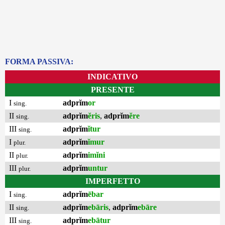
FORMA PASSIVA:
INDICATIVO
PRESENTE
I
adprĭm
or
sing.
II
adprĭm
ĕris
,
adprĭm
ĕre
sing.
III
adprĭm
ĭtur
sing.
I
adprĭm
ĭmur
plur.
II
adprĭm
imĭni
plur.
III
adprĭm
untur
plur.
IMPERFETTO
I
adprĭm
ēbar
sing.
II
adprĭm
ebāris
,
adprĭm
ebāre
sing.
III
adprĭm
ebātur
sing.