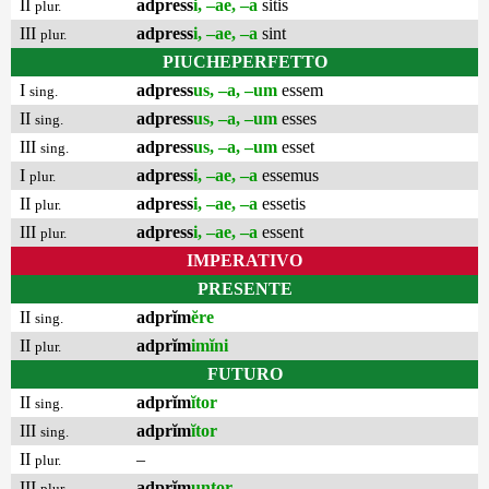
II
adpress
i, –ae, –a
sitis
plur.
III
adpress
i, –ae, –a
sint
plur.
PIUCHEPERFETTO
I
adpress
us, –a, –um
essem
sing.
II
adpress
us, –a, –um
esses
sing.
III
adpress
us, –a, –um
esset
sing.
I
adpress
i, –ae, –a
essemus
plur.
II
adpress
i, –ae, –a
essetis
plur.
III
adpress
i, –ae, –a
essent
plur.
IMPERATIVO
PRESENTE
II
adprĭm
ĕre
sing.
II
adprĭm
imĭni
plur.
FUTURO
II
adprĭm
ĭtor
sing.
III
adprĭm
ĭtor
sing.
II
–
plur.
III
adprĭm
untor
plur.