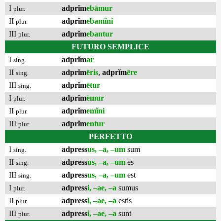
I
adprĭm
ebāmur
plur.
II
adprĭm
ebamĭni
plur.
III
adprĭm
ebantur
plur.
FUTURO SEMPLICE
I
adprĭm
ar
sing.
II
adprĭm
ēris
,
adprĭm
ēre
sing.
III
adprĭm
ētur
sing.
I
adprĭm
ēmur
plur.
II
adprĭm
emĭni
plur.
III
adprĭm
entur
plur.
PERFETTO
I
adpress
us, –a, –um
sum
sing.
II
adpress
us, –a, –um
es
sing.
III
adpress
us, –a, –um
est
sing.
I
adpress
i, –ae, –a
sumus
plur.
II
adpress
i, –ae, –a
estis
plur.
III
adpress
i, –ae, –a
sunt
plur.