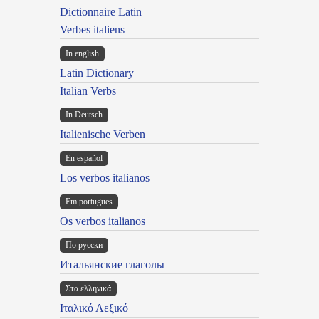
Dictionnaire Latin
Verbes italiens
In english
Latin Dictionary
Italian Verbs
In Deutsch
Italienische Verben
En español
Los verbos italianos
Em portugues
Os verbos italianos
По русски
Итальянские глаголы
Στα ελληνικά
Ιταλικό Λεξικό