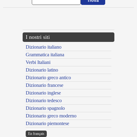
{{ID:ADPRIMOR100}}
---CACHE---
I nostri siti
Dizionario italiano
Grammatica italiana
Verbi Italiani
Dizionario latino
Dizionario greco antico
Dizionario francese
Dizionario inglese
Dizionario tedesco
Dizionario spagnolo
Dizionario greco moderno
Dizionario piemontese
En français