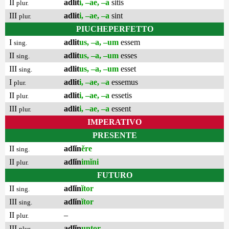
II
adlit
i, –ae, –a
sitis
plur.
III
adlit
i, –ae, –a
sint
plur.
PIUCHEPERFETTO
I
adlit
us, –a, –um
essem
sing.
II
adlit
us, –a, –um
esses
sing.
III
adlit
us, –a, –um
esset
sing.
I
adlit
i, –ae, –a
essemus
plur.
II
adlit
i, –ae, –a
essetis
plur.
III
adlit
i, –ae, –a
essent
plur.
IMPERATIVO
PRESENTE
II
adlĭn
ĕre
sing.
II
adlĭn
imĭni
plur.
FUTURO
II
adlĭn
ĭtor
sing.
III
adlĭn
ĭtor
sing.
II
–
plur.
III
adlĭn
untor
plur.