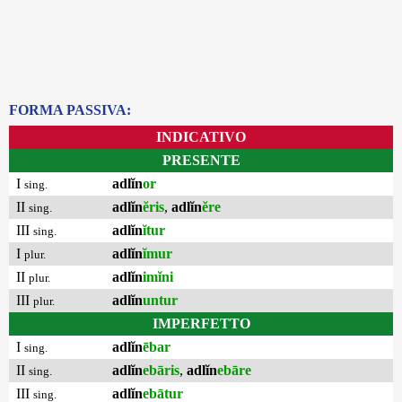
FORMA PASSIVA:
INDICATIVO
PRESENTE
I
adlĭn
or
sing.
II
adlĭn
ĕris
,
adlĭn
ĕre
sing.
III
adlĭn
ĭtur
sing.
I
adlĭn
ĭmur
plur.
II
adlĭn
imĭni
plur.
III
adlĭn
untur
plur.
IMPERFETTO
I
adlĭn
ēbar
sing.
II
adlĭn
ebāris
,
adlĭn
ebāre
sing.
III
adlĭn
ebātur
sing.