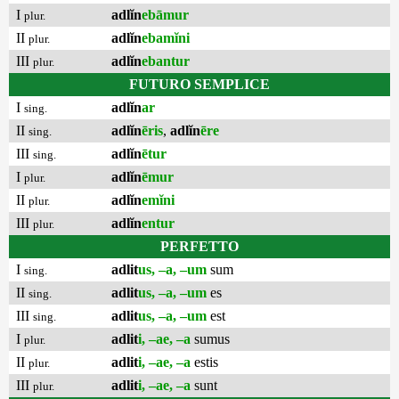
I
adlĭn
ebāmur
plur.
II
adlĭn
ebamĭni
plur.
III
adlĭn
ebantur
plur.
FUTURO SEMPLICE
I
adlĭn
ar
sing.
II
adlĭn
ēris
,
adlĭn
ēre
sing.
III
adlĭn
ētur
sing.
I
adlĭn
ēmur
plur.
II
adlĭn
emĭni
plur.
III
adlĭn
entur
plur.
PERFETTO
I
adlit
us, –a, –um
sum
sing.
II
adlit
us, –a, –um
es
sing.
III
adlit
us, –a, –um
est
sing.
I
adlit
i, –ae, –a
sumus
plur.
II
adlit
i, –ae, –a
estis
plur.
III
adlit
i, –ae, –a
sunt
plur.