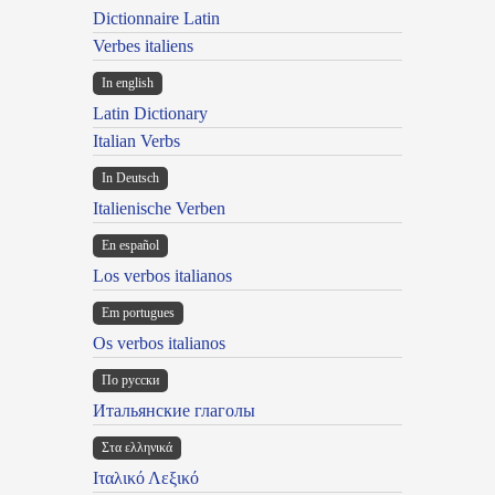
Dictionnaire Latin
Verbes italiens
In english
Latin Dictionary
Italian Verbs
In Deutsch
Italienische Verben
En español
Los verbos italianos
Em portugues
Os verbos italianos
По русски
Итальянские глаголы
Στα ελληνικά
Ιταλικό Λεξικό