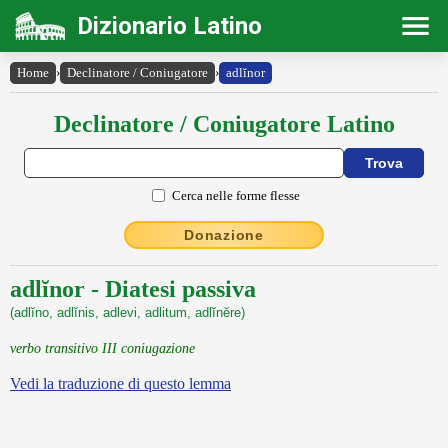
Dizionario Latino
Home
›
Declinatore / Coniugatore
›
adlĭnor
Declinatore / Coniugatore Latino
Cerca nelle forme flesse
Donazione
adlĭnor - Diatesi passiva
(adlĭno, adlĭnis, adlevi, adlitum, adlĭnĕre)
verbo transitivo III coniugazione
Vedi la traduzione di questo lemma