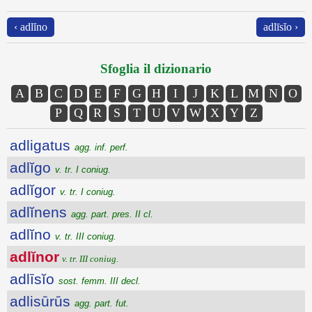
‹ adlĭno
adlīsĭo ›
Sfoglia il dizionario
A
B
C
D
E
F
G
H
I
J
K
L
M
N
O
P
Q
R
S
T
U
V
W
X
Y
Z
adligatus
agg. inf. perf.
adlĭgo
v. tr. I coniug.
adlĭgor
v. tr. I coniug.
adlĭnens
agg. part. pres. II cl.
adlĭno
v. tr. III coniug.
adlĭnor
v. tr. III coniug.
adlīsĭo
sost. femm. III decl.
adlisūrūs
agg. part. fut.