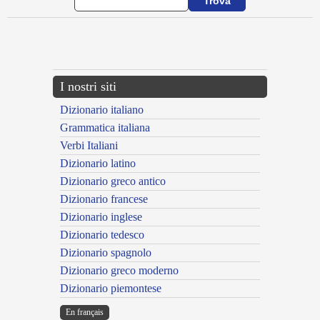
{{ID:ADLINOR100}}
---CACHE---
I nostri siti
Dizionario italiano
Grammatica italiana
Verbi Italiani
Dizionario latino
Dizionario greco antico
Dizionario francese
Dizionario inglese
Dizionario tedesco
Dizionario spagnolo
Dizionario greco moderno
Dizionario piemontese
En français