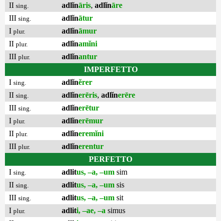
II
adlĭn
āris
,
adlĭn
āre
sing.
III
adlĭn
ātur
sing.
I
adlĭn
āmur
plur.
II
adlĭn
amĭni
plur.
III
adlĭn
antur
plur.
IMPERFETTO
I
adlĭn
ĕrer
sing.
II
adlĭn
erēris
,
adlĭn
erēre
sing.
III
adlĭn
erētur
sing.
I
adlĭn
erēmur
plur.
II
adlĭn
eremĭni
plur.
III
adlĭn
erentur
plur.
PERFETTO
I
adlit
us, –a, –um
sim
sing.
II
adlit
us, –a, –um
sis
sing.
III
adlit
us, –a, –um
sit
sing.
I
adlit
i, –ae, –a
simus
plur.