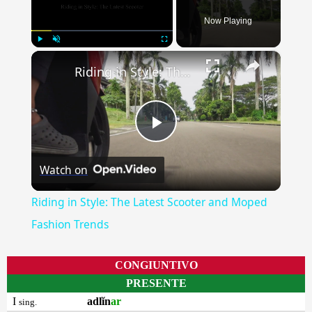
Now Playing
×
Play
Unmute
Fullscreen
Riding in Style: The Latest Scooter and Moped Fashion Trends
Play
Watch on
Video
Riding in Style: The Latest Scooter and Moped
Fashion Trends
CONGIUNTIVO
PRESENTE
I
adlĭn
ar
sing.