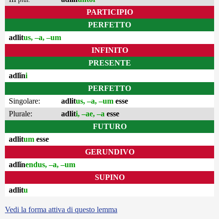
PARTICIPIO
PERFETTO
adlit
us, –a, –um
INFINITO
PRESENTE
adlĭn
i
PERFETTO
Singolare:
adlit
us, –a, –um
esse
Plurale:
adlit
i, –ae, –a
esse
FUTURO
adlit
um
esse
GERUNDIVO
adlĭn
endus, –a, –um
SUPINO
adlit
u
Vedi la forma attiva di questo lemma