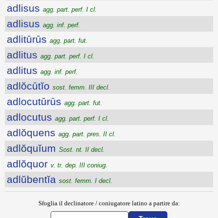
adlisus
agg. part. perf. I cl.
adlisus
agg. inf. perf.
adlitūrūs
agg. part. fut.
adlitus
agg. part. perf. I cl.
adlitus
agg. inf. perf.
adlŏcūtĭo
sost. femm. III decl.
adlocutūrūs
agg. part. fut.
adlocutus
agg. part. perf. I cl.
adlŏquens
agg. part. pres. II cl.
adlŏquĭum
Sost. nt. II decl.
adlŏquor
v. tr. dep. III coniug.
adlŭbentĭa
sost. femm. I decl.
Sfoglia il declinatore / coniugatore latino a partire da: