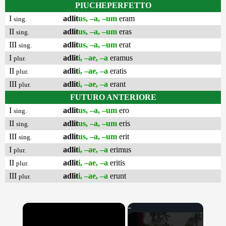
PIUCHEPERFETTO
I
adlit
us, –a, –um
eram
sing.
II
adlit
us, –a, –um
eras
sing.
III
adlit
us, –a, –um
erat
sing.
I
adlit
i, –ae, –a
eramus
plur.
II
adlit
i, –ae, –a
eratis
plur.
III
adlit
i, –ae, –a
erant
plur.
FUTURO ANTERIORE
I
adlit
us, –a, –um
ero
sing.
II
adlit
us, –a, –um
eris
sing.
III
adlit
us, –a, –um
erit
sing.
I
adlit
i, –ae, –a
erimus
plur.
II
adlit
i, –ae, –a
eritis
plur.
III
adlit
i, –ae, –a
erunt
plur.
×