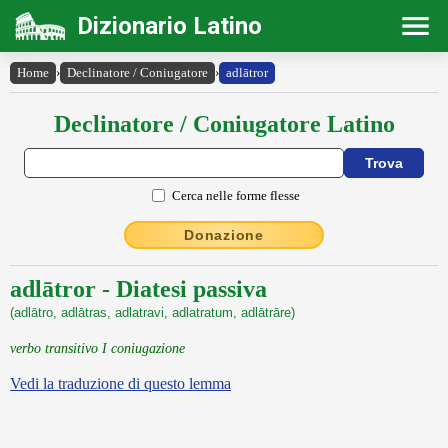
Dizionario Latino
Home
›
Declinatore / Coniugatore
›
adlātror
Declinatore / Coniugatore Latino
Cerca nelle forme flesse
Donazione
adlātror - Diatesi passiva
(adlātro, adlātras, adlatravi, adlatratum, adlātrāre)
verbo transitivo I coniugazione
Vedi la traduzione di questo lemma