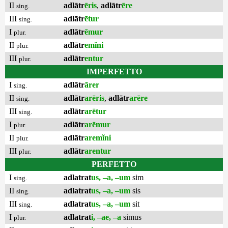
II
adlātr
ēris
,
adlātr
ēre
sing.
III
adlātr
ētur
sing.
I
adlātr
ēmur
plur.
II
adlātr
emĭni
plur.
III
adlātr
entur
plur.
IMPERFETTO
I
adlātr
ārer
sing.
II
adlātr
arēris
,
adlātr
arēre
sing.
III
adlātr
arētur
sing.
I
adlātr
arēmur
plur.
II
adlātr
aremĭni
plur.
III
adlātr
arentur
plur.
PERFETTO
I
adlatrat
us, –a, –um
sim
sing.
II
adlatrat
us, –a, –um
sis
sing.
III
adlatrat
us, –a, –um
sit
sing.
I
adlatrat
i, –ae, –a
simus
plur.