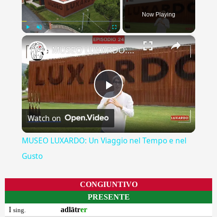
Now Playing
×
Play
Unmute
Fullscreen
MUSEO LUXARDO: Un Viaggio nel Tempo e nel Gusto
Play
Watch on
Video
MUSEO LUXARDO: Un Viaggio nel Tempo e nel
Gusto
CONGIUNTIVO
PRESENTE
I
adlātr
er
sing.