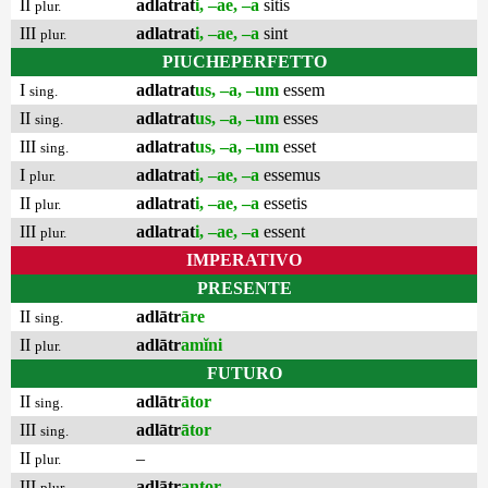
II
adlatrat
i, –ae, –a
sitis
plur.
III
adlatrat
i, –ae, –a
sint
plur.
PIUCHEPERFETTO
I
adlatrat
us, –a, –um
essem
sing.
II
adlatrat
us, –a, –um
esses
sing.
III
adlatrat
us, –a, –um
esset
sing.
I
adlatrat
i, –ae, –a
essemus
plur.
II
adlatrat
i, –ae, –a
essetis
plur.
III
adlatrat
i, –ae, –a
essent
plur.
IMPERATIVO
PRESENTE
II
adlātr
āre
sing.
II
adlātr
amĭni
plur.
FUTURO
II
adlātr
ātor
sing.
III
adlātr
ātor
sing.
II
–
plur.
III
adlātr
antor
plur.