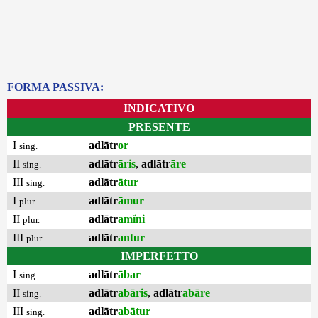
FORMA PASSIVA:
INDICATIVO
PRESENTE
I
adlātr
or
sing.
II
adlātr
āris
,
adlātr
āre
sing.
III
adlātr
ātur
sing.
I
adlātr
āmur
plur.
II
adlātr
amĭni
plur.
III
adlātr
antur
plur.
IMPERFETTO
I
adlātr
ābar
sing.
II
adlātr
abāris
,
adlātr
abāre
sing.
III
adlātr
abātur
sing.