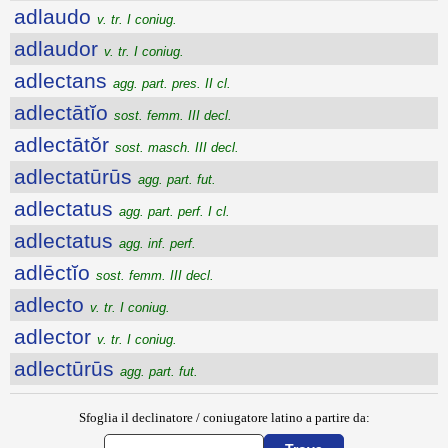
adlaudo
v. tr. I coniug.
adlaudor
v. tr. I coniug.
adlectans
agg. part. pres. II cl.
adlectātĭo
sost. femm. III decl.
adlectātŏr
sost. masch. III decl.
adlectatūrūs
agg. part. fut.
adlectatus
agg. part. perf. I cl.
adlectatus
agg. inf. perf.
adlēctĭo
sost. femm. III decl.
adlecto
v. tr. I coniug.
adlector
v. tr. I coniug.
adlectūrūs
agg. part. fut.
Sfoglia il declinatore / coniugatore latino a partire da: