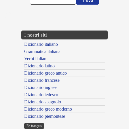
{{ID:ADLATROR100}}
---CACHE---
I nostri siti
Dizionario italiano
Grammatica italiana
Verbi Italiani
Dizionario latino
Dizionario greco antico
Dizionario francese
Dizionario inglese
Dizionario tedesco
Dizionario spagnolo
Dizionario greco moderno
Dizionario piemontese
En français