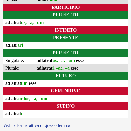
PARTICIPIO
PERFETTO
adlatrat
us, –a, –um
INFINITO
PRESENTE
adlātr
āri
PERFETTO
Singolare:
adlatrat
us, –a, –um
esse
Plurale:
adlatrat
i, –ae, –a
esse
FUTURO
adlatrat
um
esse
GERUNDIVO
adlātr
andus, –a, –um
SUPINO
adlatrat
u
Vedi la forma attiva di questo lemma