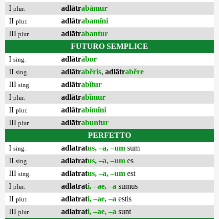
I
adlātr
abāmur
plur.
II
adlātr
abamĭni
plur.
III
adlātr
abantur
plur.
FUTURO SEMPLICE
I
adlātr
ābor
sing.
II
adlātr
abĕris
,
adlātr
abĕre
sing.
III
adlātr
abĭtur
sing.
I
adlātr
abĭmur
plur.
II
adlātr
abimĭni
plur.
III
adlātr
abuntur
plur.
PERFETTO
I
adlatrat
us, –a, –um
sum
sing.
II
adlatrat
us, –a, –um
es
sing.
III
adlatrat
us, –a, –um
est
sing.
I
adlatrat
i, –ae, –a
sumus
plur.
II
adlatrat
i, –ae, –a
estis
plur.
III
adlatrat
i, –ae, –a
sunt
plur.