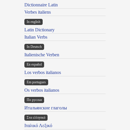
Dictionnaire Latin
Verbes italiens
In english
Latin Dictionary
Italian Verbs
In Deutsch
Italienische Verben
En español
Los verbos italianos
Em portugues
Os verbos italianos
По русски
Итальянские глаголы
Στα ελληνικά
Ιταλικό Λεξικό