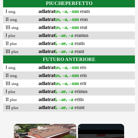
PIUCHEPERFETTO
I
adlatrat
us, –a, –um
eram
sing.
II
adlatrat
us, –a, –um
eras
sing.
III
adlatrat
us, –a, –um
erat
sing.
I
adlatrat
i, –ae, –a
eramus
plur.
II
adlatrat
i, –ae, –a
eratis
plur.
III
adlatrat
i, –ae, –a
erant
plur.
FUTURO ANTERIORE
I
adlatrat
us, –a, –um
ero
sing.
II
adlatrat
us, –a, –um
eris
sing.
III
adlatrat
us, –a, –um
erit
sing.
I
adlatrat
i, –ae, –a
erimus
plur.
II
adlatrat
i, –ae, –a
eritis
plur.
III
adlatrat
i, –ae, –a
erunt
plur.
×