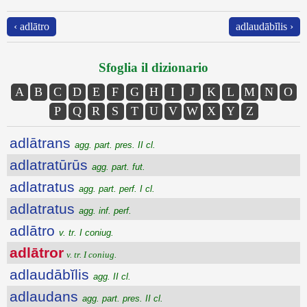
‹ adlātro
adlaudābĭlis ›
Sfoglia il dizionario
A
B
C
D
E
F
G
H
I
J
K
L
M
N
O
P
Q
R
S
T
U
V
W
X
Y
Z
adlātrans
agg. part. pres. II cl.
adlatratūrūs
agg. part. fut.
adlatratus
agg. part. perf. I cl.
adlatratus
agg. inf. perf.
adlātro
v. tr. I coniug.
adlātror
v. tr. I coniug.
adlaudābĭlis
agg. II cl.
adlaudans
agg. part. pres. II cl.