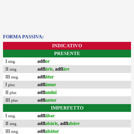
FORMA PASSIVA:
INDICATIVO
PRESENTE
I
adfl
or
sing.
II
adfl
āris
,
adfl
āre
sing.
III
adfl
ātur
sing.
I
adfl
āmur
plur.
II
adfl
amĭni
plur.
III
adfl
antur
plur.
IMPERFETTO
I
adfl
ābar
sing.
II
adfl
abāris
,
adfl
abāre
sing.
III
adfl
abātur
sing.