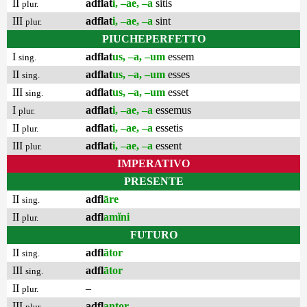
II
adflat
i, –ae, –a
sitis
plur.
III
adflat
i, –ae, –a
sint
plur.
PIUCHEPERFETTO
I
adflat
us, –a, –um
essem
sing.
II
adflat
us, –a, –um
esses
sing.
III
adflat
us, –a, –um
esset
sing.
I
adflat
i, –ae, –a
essemus
plur.
II
adflat
i, –ae, –a
essetis
plur.
III
adflat
i, –ae, –a
essent
plur.
IMPERATIVO
PRESENTE
II
adfl
āre
sing.
II
adfl
amĭni
plur.
FUTURO
II
adfl
ātor
sing.
III
adfl
ātor
sing.
II
–
plur.
III
adfl
antor
plur.