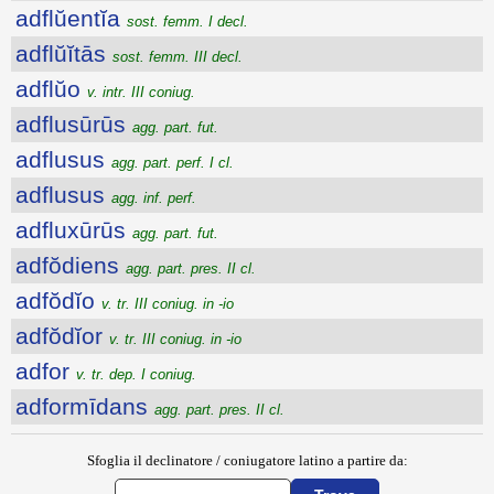
adflŭentĭa
sost. femm. I decl.
adflŭĭtās
sost. femm. III decl.
adflŭo
v. intr. III coniug.
adflusūrūs
agg. part. fut.
adflusus
agg. part. perf. I cl.
adflusus
agg. inf. perf.
adfluxūrūs
agg. part. fut.
adfŏdiens
agg. part. pres. II cl.
adfŏdĭo
v. tr. III coniug. in -io
adfŏdĭor
v. tr. III coniug. in -io
adfor
v. tr. dep. I coniug.
adformīdans
agg. part. pres. II cl.
Sfoglia il declinatore / coniugatore latino a partire da: