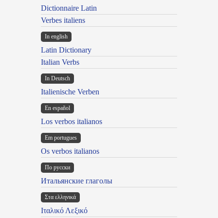
Dictionnaire Latin
Verbes italiens
In english
Latin Dictionary
Italian Verbs
In Deutsch
Italienische Verben
En español
Los verbos italianos
Em portugues
Os verbos italianos
По русски
Итальянские глаголы
Στα ελληνικά
Ιταλικό Λεξικό