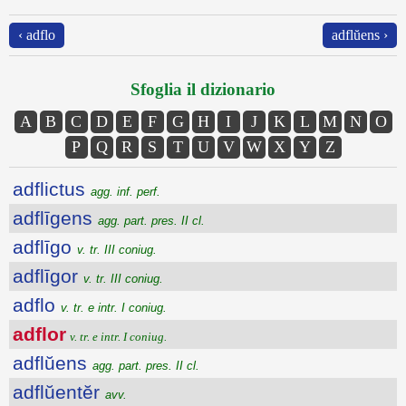
‹ adflo
adflŭens ›
Sfoglia il dizionario
A
B
C
D
E
F
G
H
I
J
K
L
M
N
O
P
Q
R
S
T
U
V
W
X
Y
Z
adflictus
agg. inf. perf.
adflīgens
agg. part. pres. II cl.
adflīgo
v. tr. III coniug.
adflīgor
v. tr. III coniug.
adflo
v. tr. e intr. I coniug.
adflor
v. tr. e intr. I coniug.
adflŭens
agg. part. pres. II cl.
adflŭentĕr
avv.