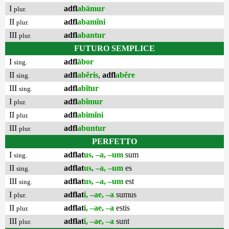
I
adfl
abāmur
plur.
II
adfl
abamĭni
plur.
III
adfl
abantur
plur.
FUTURO SEMPLICE
I
adfl
ābor
sing.
II
adfl
abĕris
,
adfl
abĕre
sing.
III
adfl
abĭtur
sing.
I
adfl
abĭmur
plur.
II
adfl
abimĭni
plur.
III
adfl
abuntur
plur.
PERFETTO
I
adflat
us, –a, –um
sum
sing.
II
adflat
us, –a, –um
es
sing.
III
adflat
us, –a, –um
est
sing.
I
adflat
i, –ae, –a
sumus
plur.
II
adflat
i, –ae, –a
estis
plur.
III
adflat
i, –ae, –a
sunt
plur.