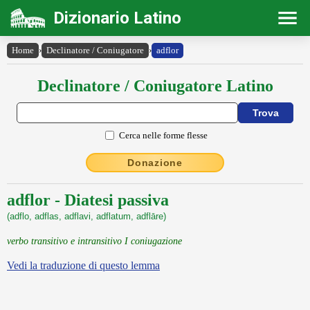
Dizionario Latino
Home
›
Declinatore / Coniugatore
›
adflor
Declinatore / Coniugatore Latino
Cerca nelle forme flesse
Donazione
adflor - Diatesi passiva
(adflo, adflas, adflavi, adflatum, adflāre)
verbo transitivo e intransitivo I coniugazione
Vedi la traduzione di questo lemma