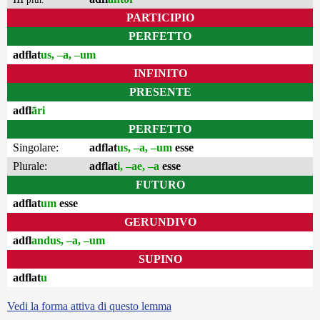
PARTICIPIO
PERFETTO
adflat
us, –a, –um
INFINITO
PRESENTE
adfl
āri
PERFETTO
Singolare:
adflat
us, –a, –um
esse
Plurale:
adflat
i, –ae, –a
esse
FUTURO
adflat
um
esse
GERUNDIVO
adfl
andus, –a, –um
SUPINO
adflat
u
Vedi la forma attiva di questo lemma