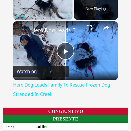
Now Playing
×
Play
Unmute
Fullscreen
Hero Dog Leads Family To Rescue Frozen Dog Stranded In Creek
Play
Watch on
Video
Hero Dog Leads Family To Rescue Frozen Dog
Stranded In Creek
CONGIUNTIVO
PRESENTE
I
adfl
er
sing.