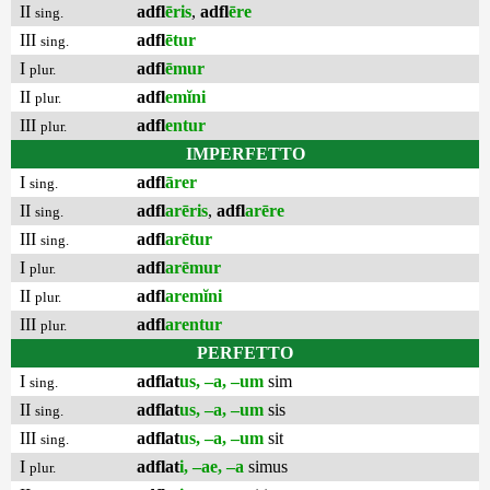
II
adfl
ēris
,
adfl
ēre
sing.
III
adfl
ētur
sing.
I
adfl
ēmur
plur.
II
adfl
emĭni
plur.
III
adfl
entur
plur.
IMPERFETTO
I
adfl
ārer
sing.
II
adfl
arēris
,
adfl
arēre
sing.
III
adfl
arētur
sing.
I
adfl
arēmur
plur.
II
adfl
aremĭni
plur.
III
adfl
arentur
plur.
PERFETTO
I
adflat
us, –a, –um
sim
sing.
II
adflat
us, –a, –um
sis
sing.
III
adflat
us, –a, –um
sit
sing.
I
adflat
i, –ae, –a
simus
plur.