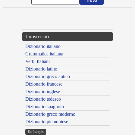
{{ID:ADFLOR100}}
---CACHE---
I nostri siti
Dizionario italiano
Grammatica italiana
Verbi Italiani
Dizionario latino
Dizionario greco antico
Dizionario francese
Dizionario inglese
Dizionario tedesco
Dizionario spagnolo
Dizionario greco moderno
Dizionario piemontese
En français