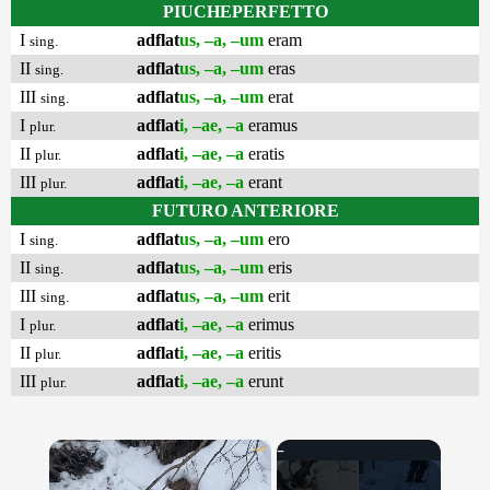
PIUCHEPERFETTO
I
adflat
us, –a, –um
eram
sing.
II
adflat
us, –a, –um
eras
sing.
III
adflat
us, –a, –um
erat
sing.
I
adflat
i, –ae, –a
eramus
plur.
II
adflat
i, –ae, –a
eratis
plur.
III
adflat
i, –ae, –a
erant
plur.
FUTURO ANTERIORE
I
adflat
us, –a, –um
ero
sing.
II
adflat
us, –a, –um
eris
sing.
III
adflat
us, –a, –um
erit
sing.
I
adflat
i, –ae, –a
erimus
plur.
II
adflat
i, –ae, –a
eritis
plur.
III
adflat
i, –ae, –a
erunt
plur.
×